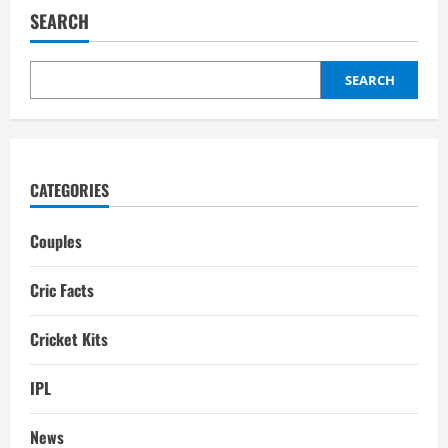
Girlfriend:
SEARCH
Wife,
Relationships,
Affairs
SEARCH
CATEGORIES
Couples
Cric Facts
Cricket Kits
IPL
News