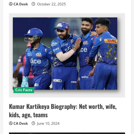
CA Desk
October 22, 2025
Cric Facts
Kumar Kartikeya Biography: Net worth, wife,
kids, age, teams
CA Desk
June 10, 2024