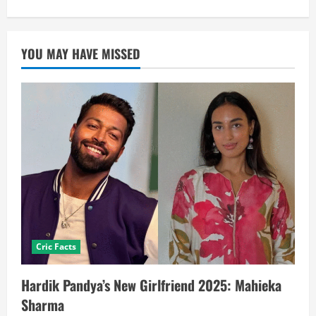
YOU MAY HAVE MISSED
Cric Facts
Hardik Pandya’s New Girlfriend 2025: Mahieka
Sharma