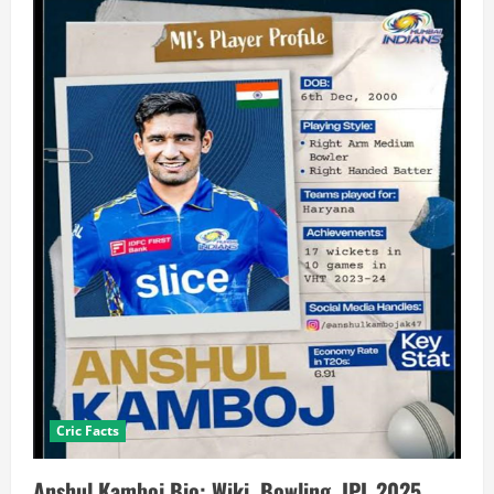
Cric Facts
Anshul Kamboj Bio: Wiki, Bowling, IPL 2025