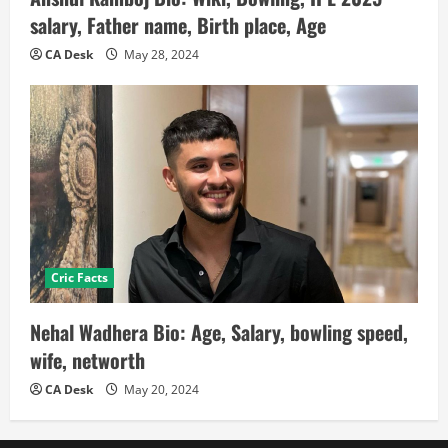
salary, Father name, Birth place, Age
CA Desk
May 28, 2024
Cric Facts
Nehal Wadhera Bio: Age, Salary, bowling speed,
wife, networth
CA Desk
May 20, 2024