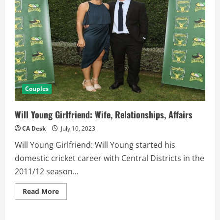
Couples
Will Young Girlfriend: Wife, Relationships, Affairs
CA Desk
July 10, 2023
Will Young Girlfriend: Will Young started his
domestic cricket career with Central Districts in the
2011/12 season...
Read
Read More
more
about
Will
Young