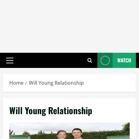
WATCH
Primary
Menu
Home
Will Young Relationship
Will Young Relationship