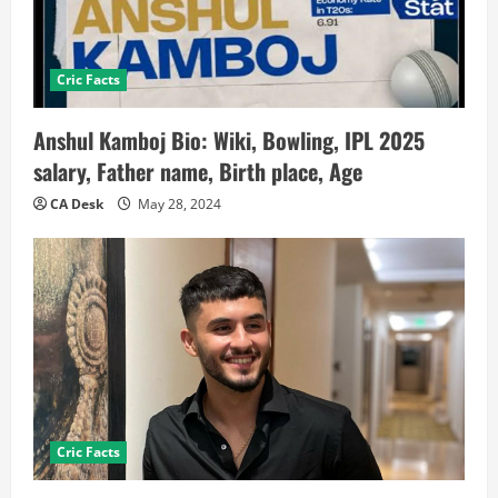
Cric Facts
Anshul Kamboj Bio: Wiki, Bowling, IPL 2025
salary, Father name, Birth place, Age
CA Desk
May 28, 2024
Cric Facts