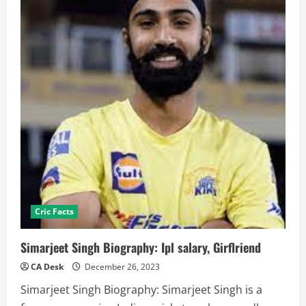
Cric Facts
Simarjeet Singh Biography: Ipl salary, Girflriend
CA Desk
December 26, 2023
Simarjeet Singh Biography: Simarjeet Singh is a