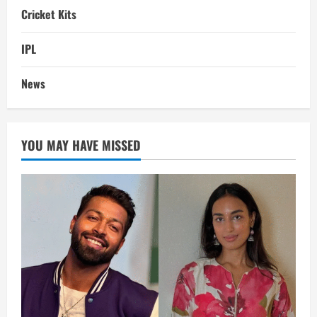
Cricket Kits
IPL
News
YOU MAY HAVE MISSED