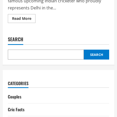
famous upcoming Indian cricketer who proudly
represents Delhi in the...
Read
Read More
more
about
Simarjeet
Singh
Biography:
SEARCH
Ipl
salary,
Girflriend
SEARCH
CATEGORIES
Couples
Cric Facts