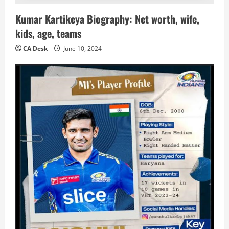
Kumar Kartikeya Biography: Net worth, wife,
kids, age, teams
CA Desk
June 10, 2024