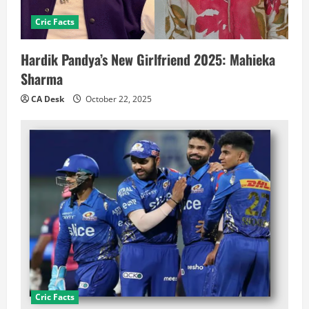
Cric Facts
Hardik Pandya’s New Girlfriend 2025: Mahieka
Sharma
CA Desk
October 22, 2025
Cric Facts