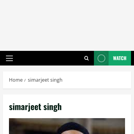
WATCH
Primary
Menu
Home
simarjeet singh
simarjeet singh