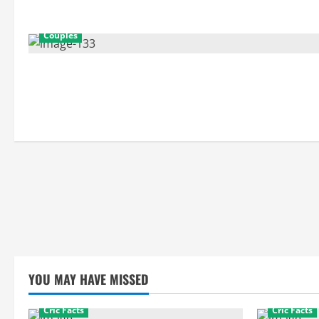
Couples
YOU MAY HAVE MISSED
Cric Facts
Cric Facts