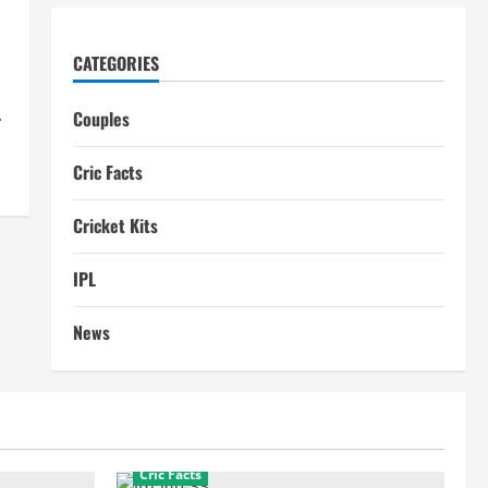
CATEGORIES
.
Couples
Cric Facts
Cricket Kits
IPL
News
Cric Facts