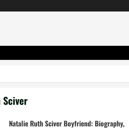
h Sciver
Natalie Ruth Sciver Boyfriend: Biography,