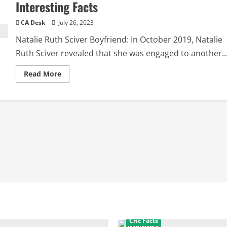
Interesting Facts
CA Desk
July 26, 2023
Natalie Ruth Sciver Boyfriend: In October 2019, Natalie
Ruth Sciver revealed that she was engaged to another..
Read
Read More
more
about
Natalie
Ruth
Sciver
Boyfriend:
Biography,
Interesting
Facts
Cric Facts