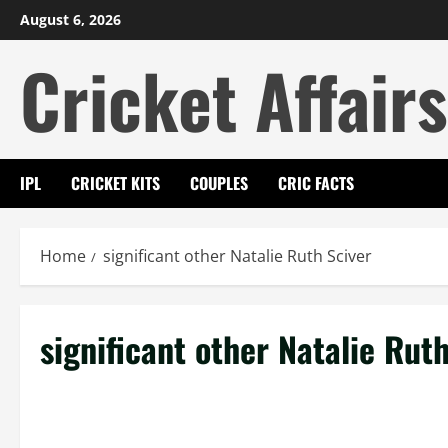
Skip
August 6, 2026
to
Cricket Affairs
content
IPL
CRICKET KITS
COUPLES
CRIC FACTS
Home
significant other Natalie Ruth Sciver
significant other Natalie Rut