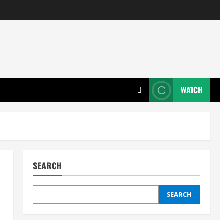
WATCH
SEARCH
SEARCH