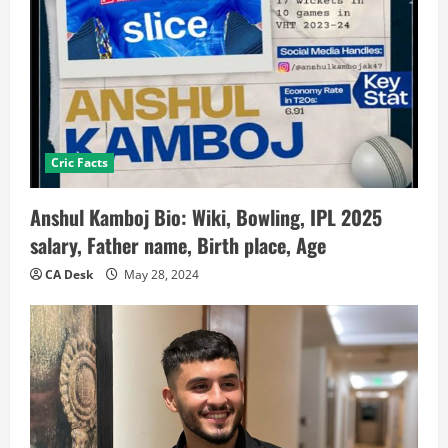
Cric Facts
Anshul Kamboj Bio: Wiki, Bowling, IPL 2025
salary, Father name, Birth place, Age
CA Desk
May 28, 2024