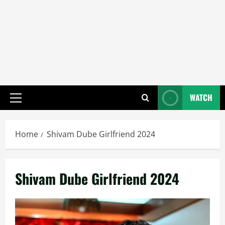
WATCH
Primary
Menu
Home
Shivam Dube Girlfriend 2024
Shivam Dube Girlfriend 2024