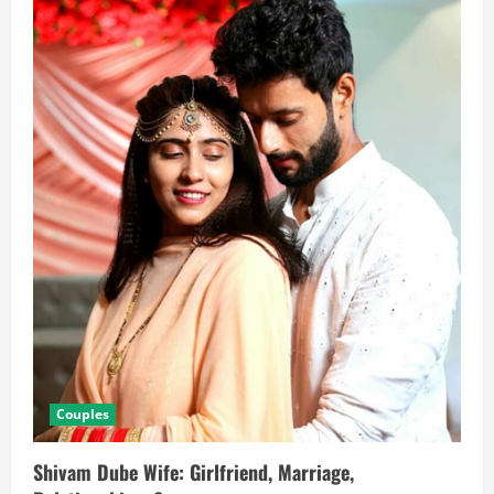
Couples
Shivam Dube Wife: Girlfriend, Marriage,