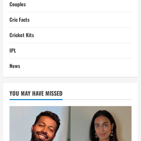
Couples
Cric Facts
Cricket Kits
IPL
News
YOU MAY HAVE MISSED