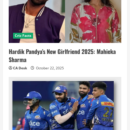
Cric Facts
Hardik Pandya’s New Girlfriend 2025: Mahieka
Sharma
CA Desk
October 22, 2025