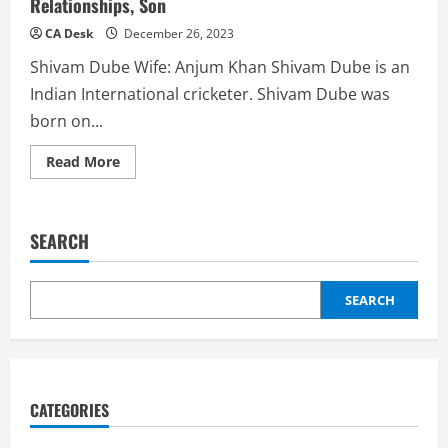
Relationships, Son
CA Desk
December 26, 2023
Shivam Dube Wife: Anjum Khan Shivam Dube is an
Indian International cricketer. Shivam Dube was
born on...
Read
Read More
more
about
Shivam
Dube
Wife:
SEARCH
Girlfriend,
Marriage,
Relationships,
Son
SEARCH
CATEGORIES