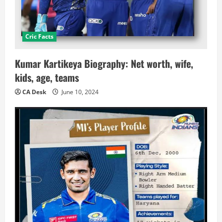
Cric Facts
Kumar Kartikeya Biography: Net worth, wife,
kids, age, teams
CA Desk
June 10, 2024