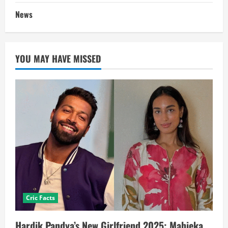
News
YOU MAY HAVE MISSED
Cric Facts
Hardik Pandya’s New Girlfriend 2025: Mahieka