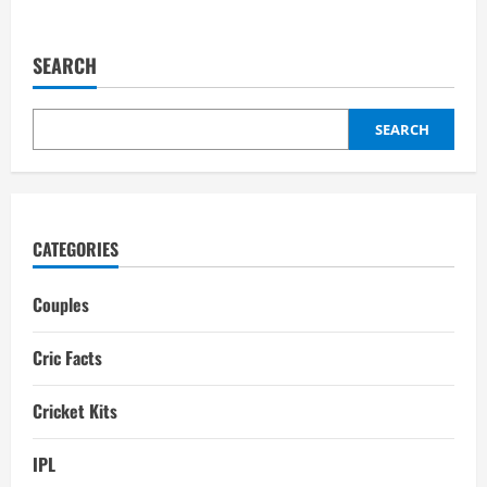
about
Virat
Kohli
Brand
SEARCH
Value
in
2025
SEARCH
CATEGORIES
Couples
Cric Facts
Cricket Kits
IPL