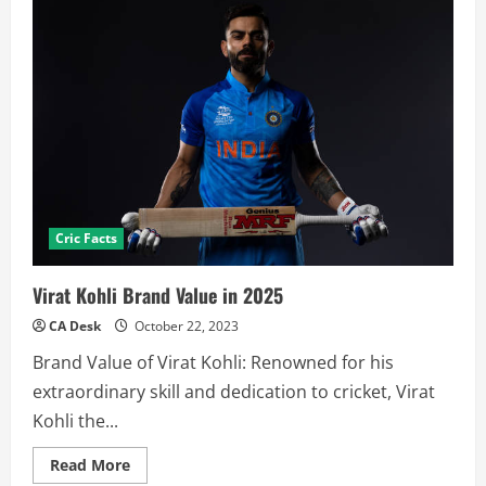
Cric Facts
Virat Kohli Brand Value in 2025
CA Desk
October 22, 2023
Brand Value of Virat Kohli: Renowned for his
extraordinary skill and dedication to cricket, Virat
Kohli the...
Read
Read More
more