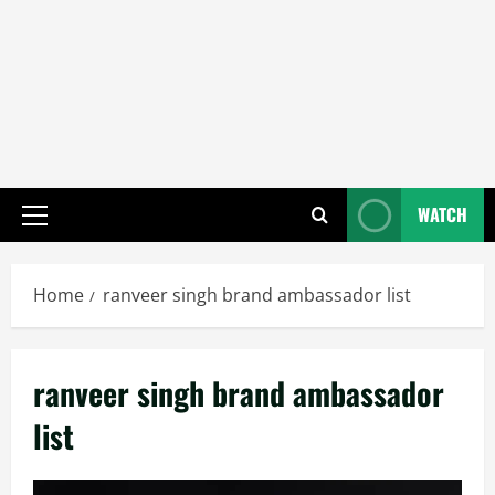
WATCH
Primary
Menu
Home
ranveer singh brand ambassador list
ranveer singh brand ambassador
list