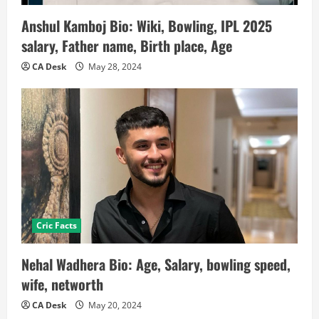
Anshul Kamboj Bio: Wiki, Bowling, IPL 2025
salary, Father name, Birth place, Age
CA Desk
May 28, 2024
Cric Facts
Nehal Wadhera Bio: Age, Salary, bowling speed,
wife, networth
CA Desk
May 20, 2024