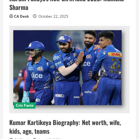
Sharma
CA Desk
October 22, 2025
Cric Facts
Kumar Kartikeya Biography: Net worth, wife,
kids, age, teams