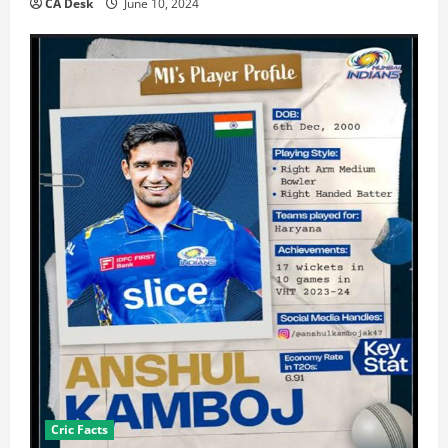
CA Desk
June 10, 2024
Cric Facts