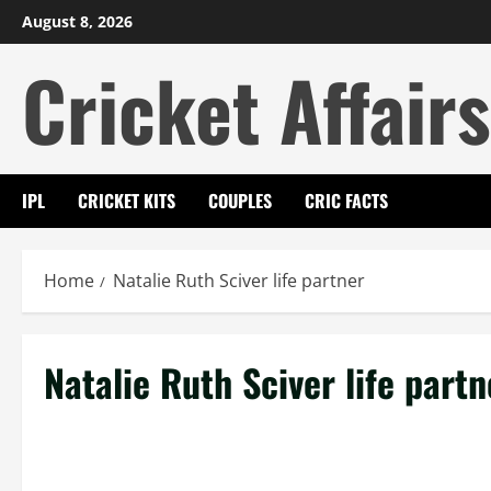
Skip
August 8, 2026
to
Cricket Affairs
content
IPL
CRICKET KITS
COUPLES
CRIC FACTS
Home
Natalie Ruth Sciver life partner
Natalie Ruth Sciver life partn