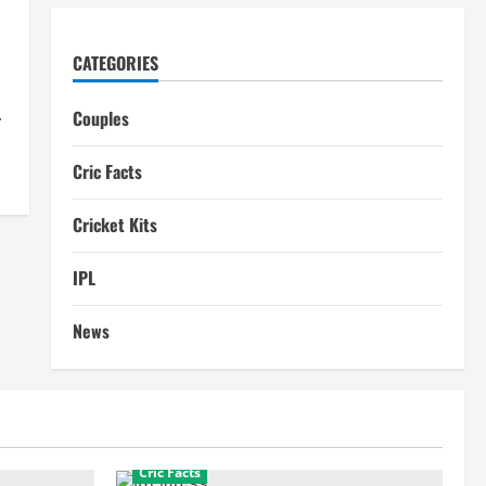
CATEGORIES
.
Couples
Cric Facts
Cricket Kits
IPL
News
Cric Facts