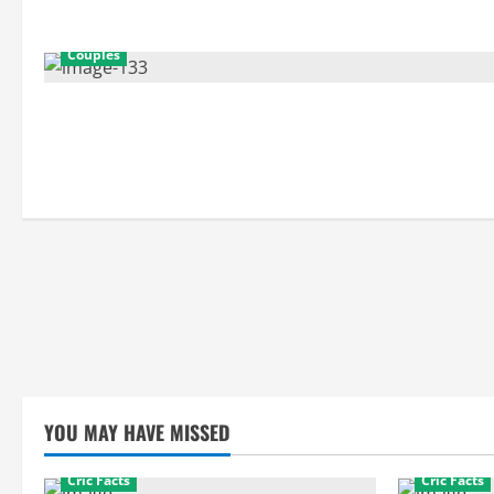
Couples
YOU MAY HAVE MISSED
Cric Facts
Cric Facts