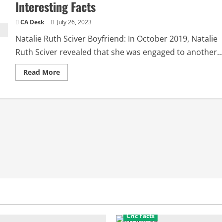
Interesting Facts
CA Desk
July 26, 2023
Natalie Ruth Sciver Boyfriend: In October 2019, Natalie
Ruth Sciver revealed that she was engaged to another..
Read
Read More
more
about
Natalie
Ruth
Sciver
Boyfriend:
Biography,
Interesting
Facts
Cric Facts