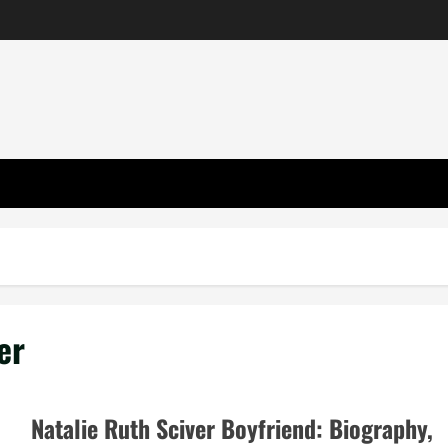
er
Natalie Ruth Sciver Boyfriend: Biography,