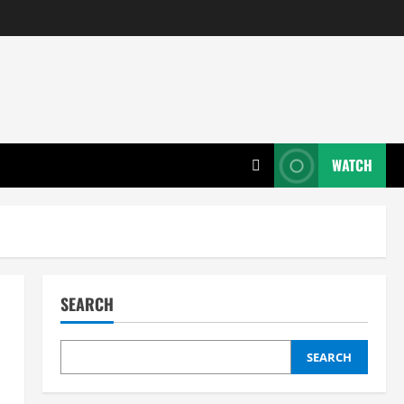
WATCH
SEARCH
SEARCH