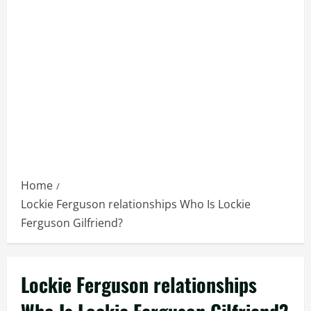
Home
Lockie Ferguson relationships Who Is Lockie
Ferguson Gilfriend?
Lockie Ferguson relationships