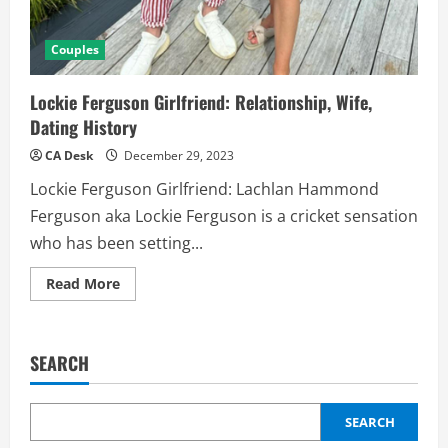
Couples
Lockie Ferguson Girlfriend: Relationship, Wife,
Dating History
CA Desk
December 29, 2023
Lockie Ferguson Girlfriend: Lachlan Hammond
Ferguson aka Lockie Ferguson is a cricket sensation
who has been setting...
Read
Read More
more
about
Lockie
Ferguson
Girlfriend:
SEARCH
Relationship,
Wife,
Dating
History
SEARCH