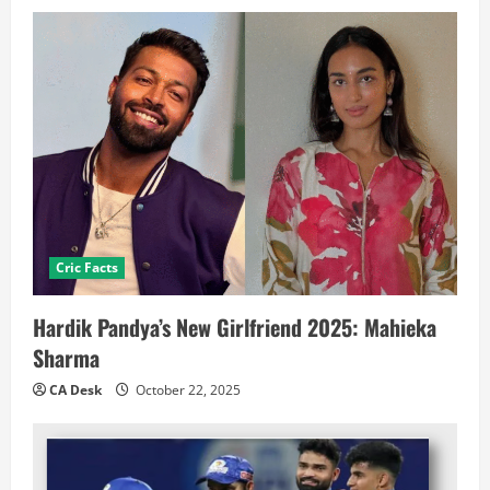
Cric Facts
Hardik Pandya’s New Girlfriend 2025: Mahieka
Sharma
CA Desk
October 22, 2025