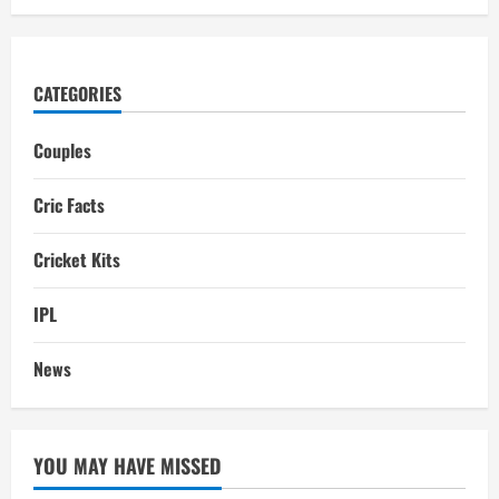
CATEGORIES
Couples
Cric Facts
Cricket Kits
IPL
News
YOU MAY HAVE MISSED