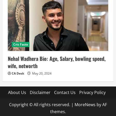
Cric Facts
Nehal Wadhera Bio: Age, Salary, bowling speed,
wife, networth
CA Desk
May 20, 2024
About Us
Disclaimer
Contact Us
Privacy Policy
Copyright © All rights reserved.
|
MoreNews
by AF
themes.