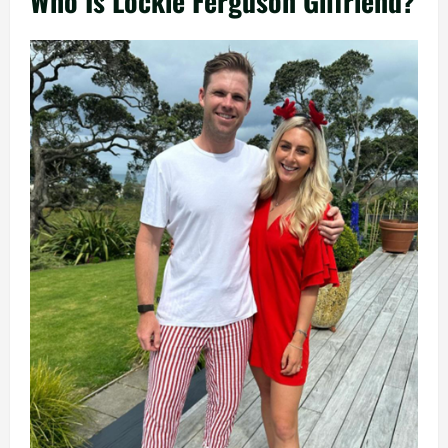
Who Is Lockie Ferguson Gilfriend?