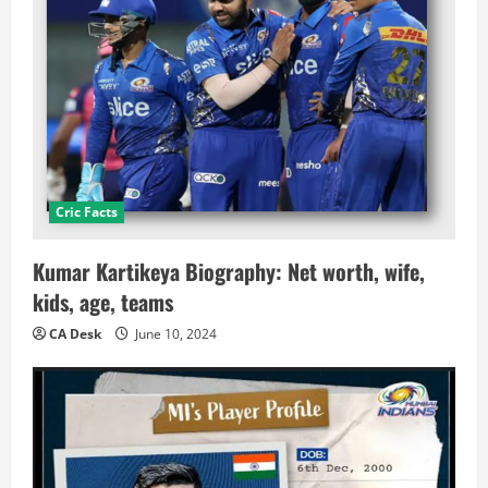
Cric Facts
Kumar Kartikeya Biography: Net worth, wife,
kids, age, teams
CA Desk
June 10, 2024