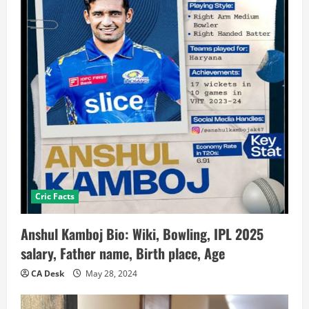
Cric Facts
Anshul Kamboj Bio: Wiki, Bowling, IPL 2025
salary, Father name, Birth place, Age
CA Desk
May 28, 2024