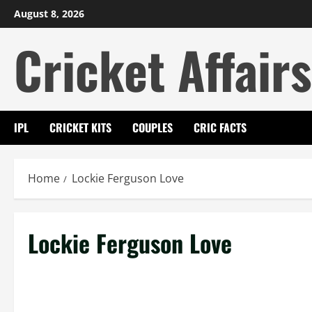
Skip
August 8, 2026
to
Cricket Affairs
content
IPL
CRICKET KITS
COUPLES
CRIC FACTS
Home
Lockie Ferguson Love
Lockie Ferguson Love