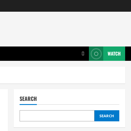
WATCH
SEARCH
SEARCH