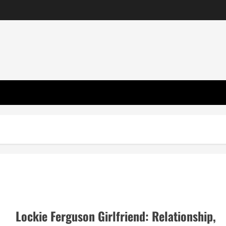
Lockie Ferguson Girlfriend: Relationship,