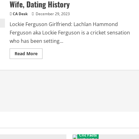
Wife, Dating History
CA Desk
December 29, 2023
Lockie Ferguson Girlfriend: Lachlan Hammond
Ferguson aka Lockie Ferguson is a cricket sensation
who has been setting...
Read
Read More
more
about
Lockie
Ferguson
Girlfriend:
Relationship,
Wife,
Dating
History
Cric Facts