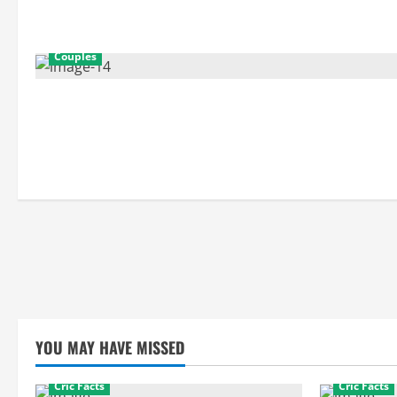
Couples
YOU MAY HAVE MISSED
Cric Facts
Cric Facts