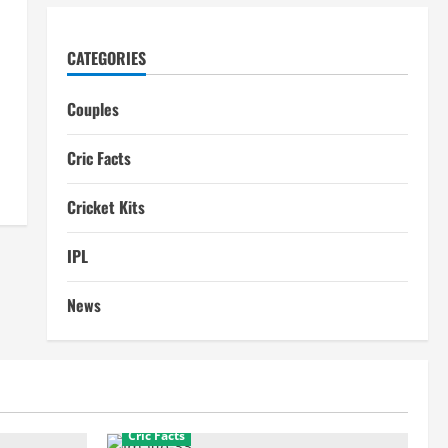
CATEGORIES
Couples
Cric Facts
Cricket Kits
IPL
News
Cric Facts