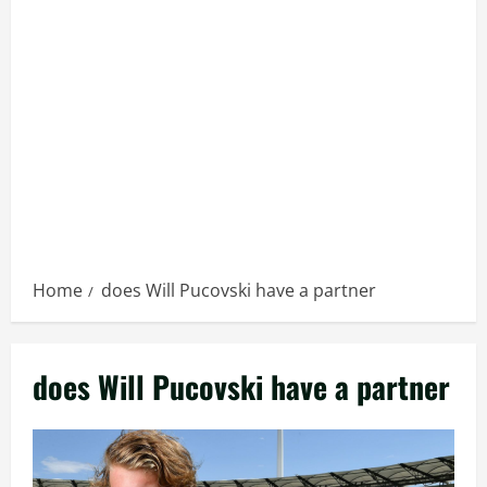
Home
does Will Pucovski have a partner
does Will Pucovski have a partner