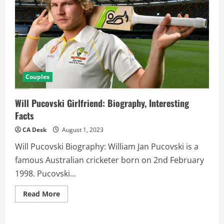
Couples
Will Pucovski Girlfriend: Biography, Interesting
Facts
CA Desk
August 1, 2023
Will Pucovski Biography: William Jan Pucovski is a
famous Australian cricketer born on 2nd February
1998. Pucovski...
Read
Read More
more
about
Will
Pucovski