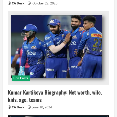
CA Desk
October 22, 2025
Cric Facts
Kumar Kartikeya Biography: Net worth, wife,
kids, age, teams
CA Desk
June 10, 2024