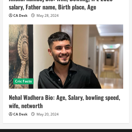
salary, Father name, Birth place, Age
CA Desk
May 28, 2024
Cric Facts
Nehal Wadhera Bio: Age, Salary, bowling speed,
wife, networth
CA Desk
May 20, 2024