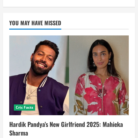
YOU MAY HAVE MISSED
Cric Facts
Hardik Pandya’s New Girlfriend 2025: Mahieka
Sharma