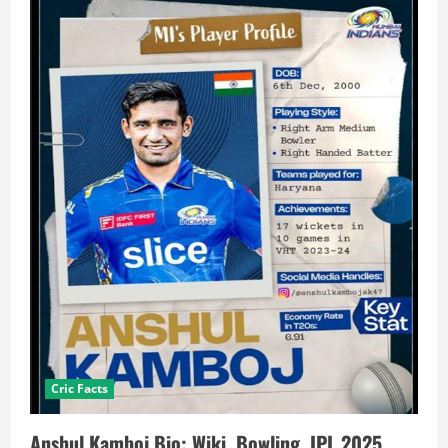
Cric Facts
Anshul Kamboj Bio: Wiki, Bowling, IPL 2025