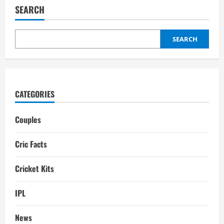
Girlfriend:
SEARCH
Biography,
Interesting
Facts
SEARCH
CATEGORIES
Couples
Cric Facts
Cricket Kits
IPL
News