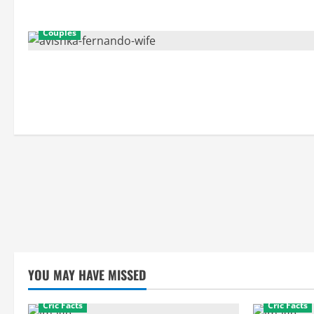
Couples
YOU MAY HAVE MISSED
Cric Facts
Cric Facts