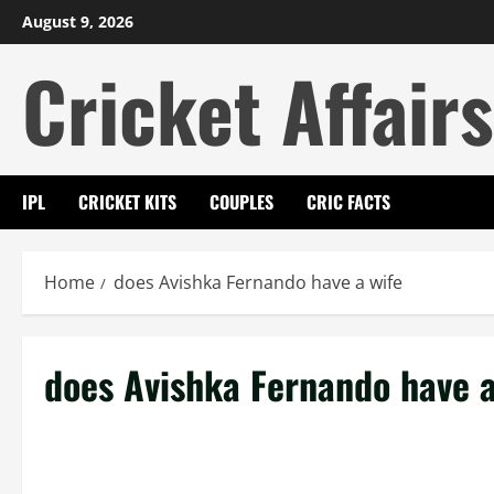
Skip
August 9, 2026
to
Cricket Affairs
content
IPL
CRICKET KITS
COUPLES
CRIC FACTS
Home
does Avishka Fernando have a wife
does Avishka Fernando have a