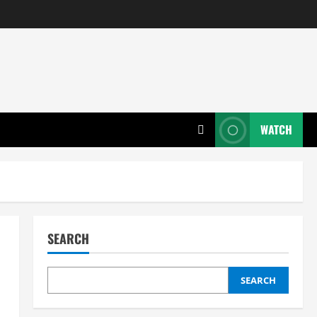
WATCH
SEARCH
SEARCH