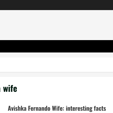
 wife
Avishka Fernando Wife: interesting facts