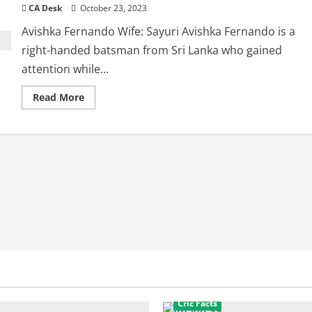
CA Desk
October 23, 2023
Avishka Fernando Wife: Sayuri Avishka Fernando is a
right-handed batsman from Sri Lanka who gained
attention while...
Read
Read More
more
about
Avishka
Fernando
Wife:
interesting
facts
Cric Facts