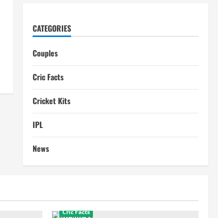
CATEGORIES
Couples
Cric Facts
Cricket Kits
IPL
News
Cric Facts