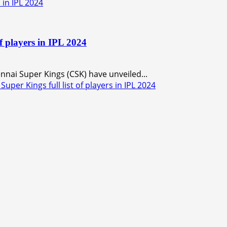
 in IPL 2024
f players in IPL 2024
nnai Super Kings (CSK) have unveiled...
er Kings full list of players in IPL 2024