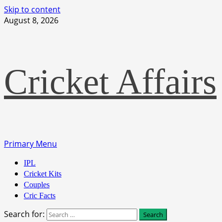
Skip to content
August 8, 2026
Cricket Affairs
Primary Menu
IPL
Cricket Kits
Couples
Cric Facts
Search for: