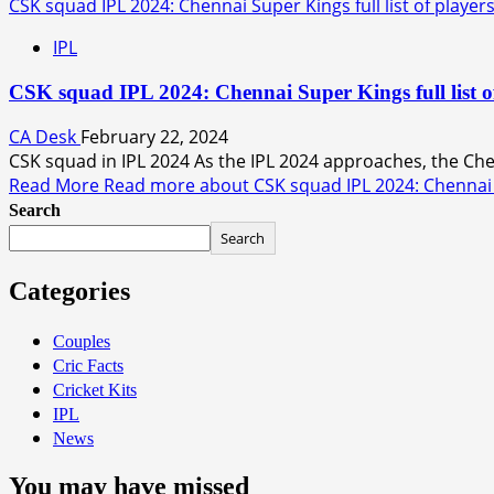
CSK squad IPL 2024: Chennai Super Kings full list of players
IPL
CSK squad IPL 2024: Chennai Super Kings full list o
CA Desk
February 22, 2024
CSK squad in IPL 2024 As the IPL 2024 approaches, the Che
Read More
Read more about CSK squad IPL 2024: Chennai Sup
Search
Search
Categories
Couples
Cric Facts
Cricket Kits
IPL
News
You may have missed