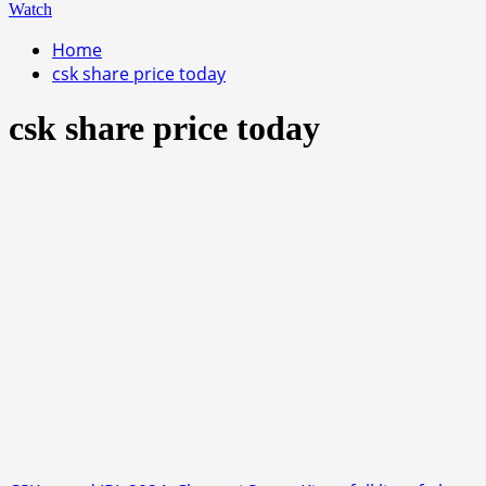
Watch
Home
csk share price today
csk share price today