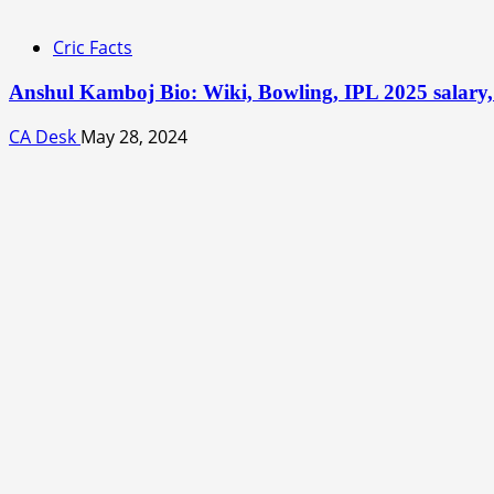
Cric Facts
Anshul Kamboj Bio: Wiki, Bowling, IPL 2025 salary, 
CA Desk
May 28, 2024