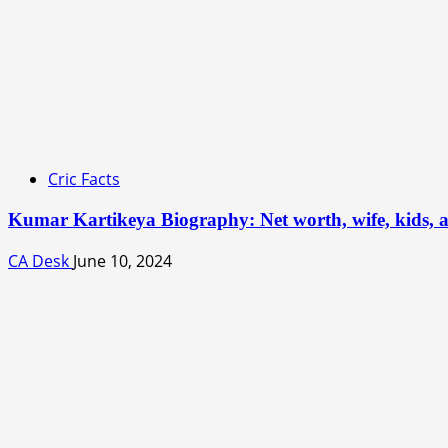
Cric Facts
Kumar Kartikeya Biography: Net worth, wife, kids, a
CA Desk
June 10, 2024