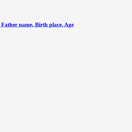
Father name, Birth place, Age