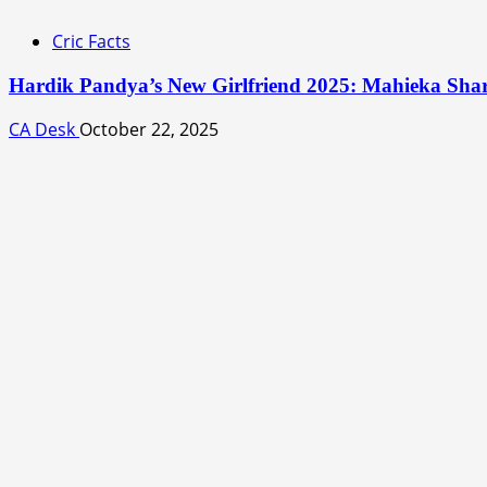
Cric Facts
Hardik Pandya’s New Girlfriend 2025: Mahieka Sh
CA Desk
October 22, 2025