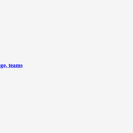
ge, teams