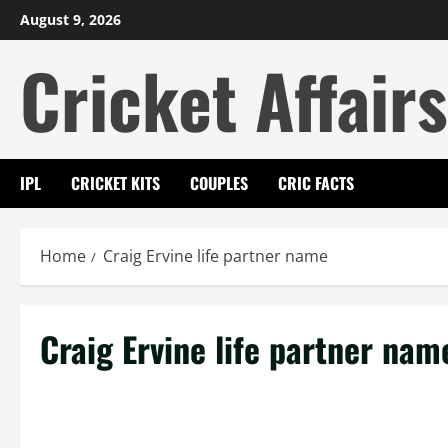
Skip
August 9, 2026
to
Cricket Affairs
content
IPL
CRICKET KITS
COUPLES
CRIC FACTS
Home
Craig Ervine life partner name
Craig Ervine life partner nam