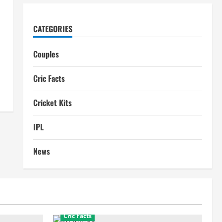
CATEGORIES
Couples
Cric Facts
Cricket Kits
IPL
News
Cric Facts