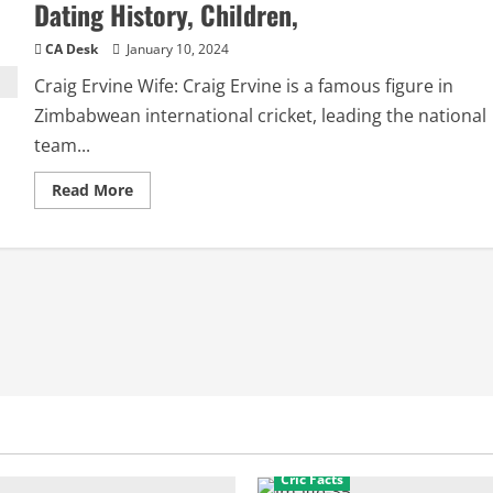
Dating History, Children,
CA Desk
January 10, 2024
Craig Ervine Wife: Craig Ervine is a famous figure in
Zimbabwean international cricket, leading the national
team...
Read
Read More
more
about
Craig
Ervine
Wife:
Girlfriend,
Relationships,
Dating
History,
Children,
Cric Facts