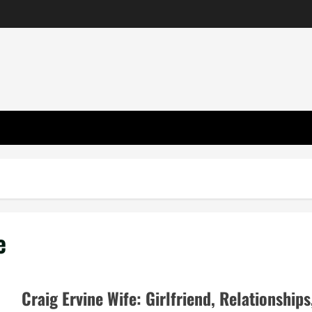
e
Craig Ervine Wife: Girlfriend, Relationships