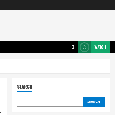
WATCH
SEARCH
SEARCH
,