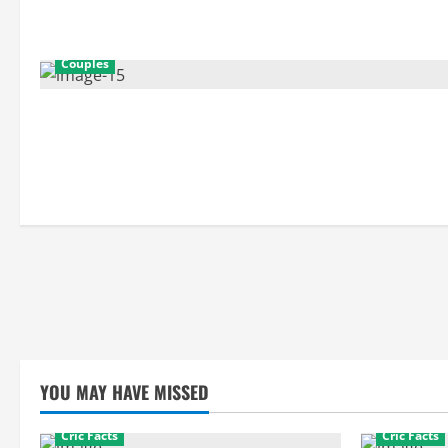
Couples
YOU MAY HAVE MISSED
Cric Facts
Cric Facts