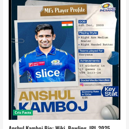
Cric Facts
Anshul Kamboj Bio: Wiki, Bowling, IPL 2025