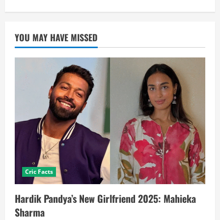
YOU MAY HAVE MISSED
Cric Facts
Hardik Pandya’s New Girlfriend 2025: Mahieka
Sharma