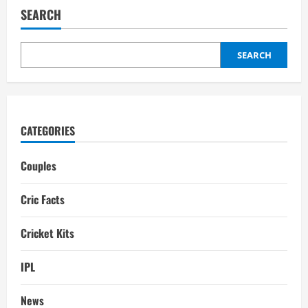
Brand
SEARCH
Value
in
2025
SEARCH
CATEGORIES
Couples
Cric Facts
Cricket Kits
IPL
News