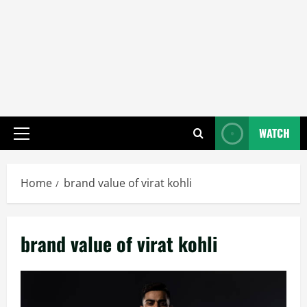
WATCH
Primary
Menu
Home
brand value of virat kohli
brand value of virat kohli