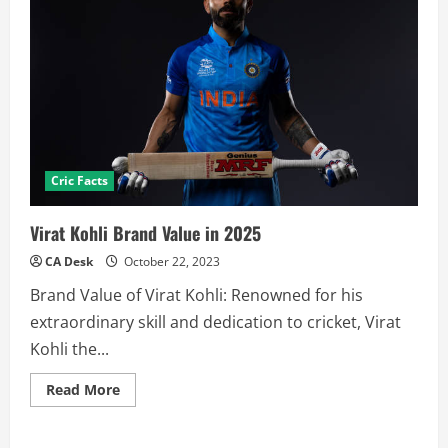
Cric Facts
Virat Kohli Brand Value in 2025
CA Desk
October 22, 2023
Brand Value of Virat Kohli: Renowned for his
extraordinary skill and dedication to cricket, Virat
Kohli the...
Read
Read More
more
about
Virat
Kohli