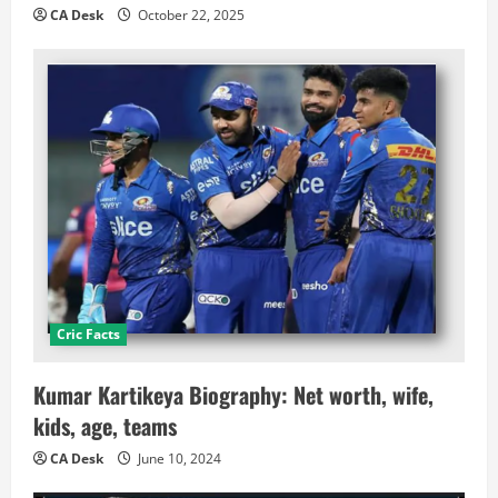
CA Desk
October 22, 2025
Cric Facts
Kumar Kartikeya Biography: Net worth, wife,
kids, age, teams
CA Desk
June 10, 2024