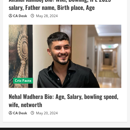
salary, Father name, Birth place, Age
CA Desk
May 28, 2024
Cric Facts
Nehal Wadhera Bio: Age, Salary, bowling speed,
wife, networth
CA Desk
May 20, 2024