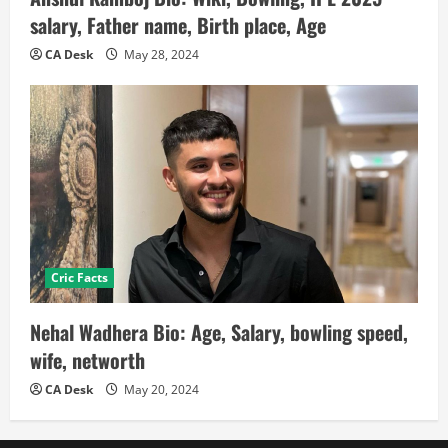
salary, Father name, Birth place, Age
CA Desk
May 28, 2024
Cric Facts
Nehal Wadhera Bio: Age, Salary, bowling speed,
wife, networth
CA Desk
May 20, 2024