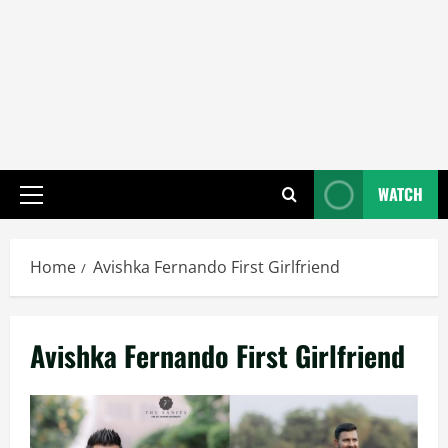
WATCH
Primary
Menu
Home
Avishka Fernando First Girlfriend
Avishka Fernando First Girlfriend