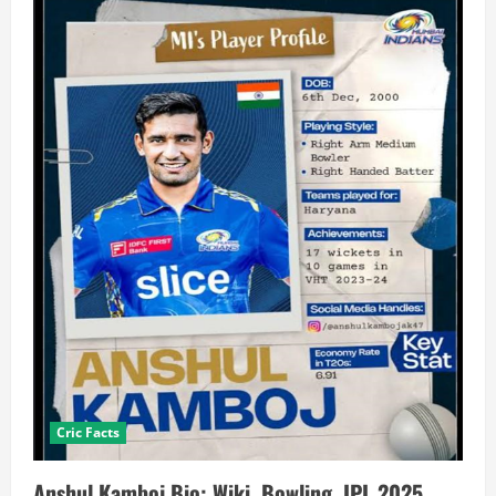
Cric Facts
Anshul Kamboj Bio: Wiki, Bowling, IPL 2025