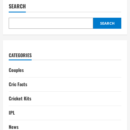
Wife:
SEARCH
interesting
facts
SEARCH
CATEGORIES
Couples
Cric Facts
Cricket Kits
IPL
News