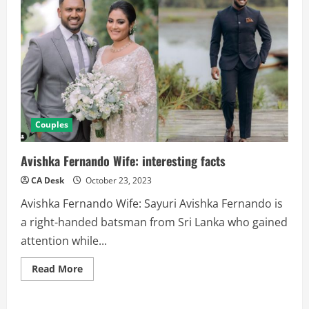
Couples
Avishka Fernando Wife: interesting facts
CA Desk
October 23, 2023
Avishka Fernando Wife: Sayuri Avishka Fernando is
a right-handed batsman from Sri Lanka who gained
attention while...
Read
Read More
more
about
Avishka
Fernando