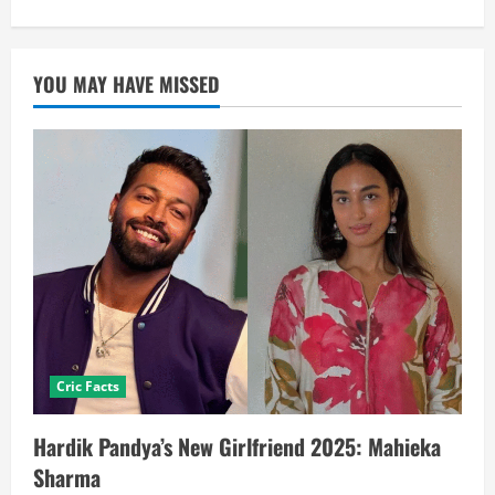
YOU MAY HAVE MISSED
Cric Facts
Hardik Pandya’s New Girlfriend 2025: Mahieka
Sharma