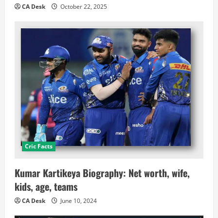
CA Desk
October 22, 2025
Cric Facts
Kumar Kartikeya Biography: Net worth, wife,
kids, age, teams
CA Desk
June 10, 2024