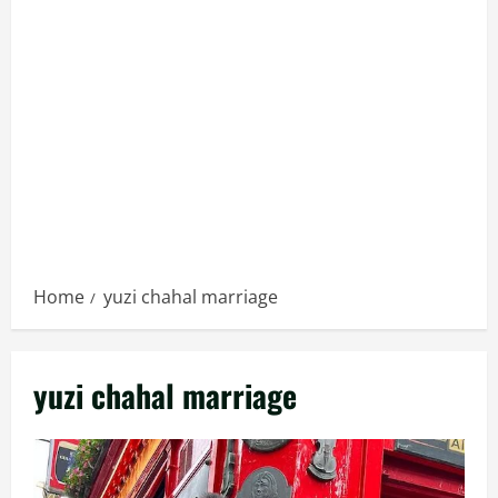
Home
yuzi chahal marriage
yuzi chahal marriage