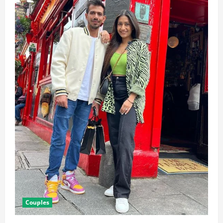
Couples