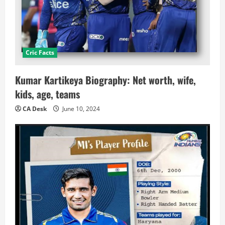
Cric Facts
Kumar Kartikeya Biography: Net worth, wife,
kids, age, teams
CA Desk
June 10, 2024