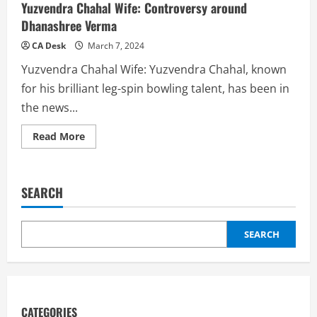
Yuzvendra Chahal Wife: Controversy around
Dhanashree Verma
CA Desk
March 7, 2024
Yuzvendra Chahal Wife: Yuzvendra Chahal, known
for his brilliant leg-spin bowling talent, has been in
the news...
Read
Read More
more
about
Yuzvendra
Chahal
Wife:
SEARCH
Controversy
around
Dhanashree
Verma
SEARCH
CATEGORIES