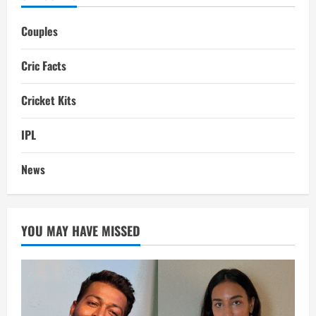
Couples
Cric Facts
Cricket Kits
IPL
News
YOU MAY HAVE MISSED