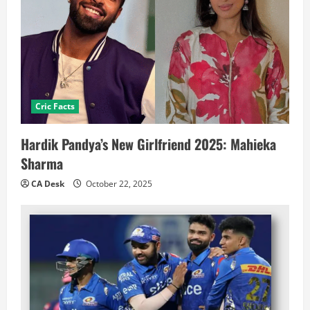
Cric Facts
Hardik Pandya’s New Girlfriend 2025: Mahieka
Sharma
CA Desk
October 22, 2025