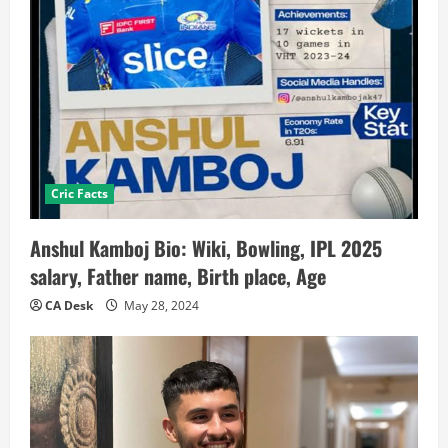
Cric Facts
Anshul Kamboj Bio: Wiki, Bowling, IPL 2025
salary, Father name, Birth place, Age
CA Desk
May 28, 2024