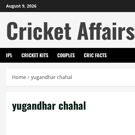
Skip
August 9, 2026
to
Cricket Affairs
content
IPL
CRICKET KITS
COUPLES
CRIC FACTS
Home
yugandhar chahal
yugandhar chahal