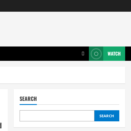
WATCH
SEARCH
SEARCH
d