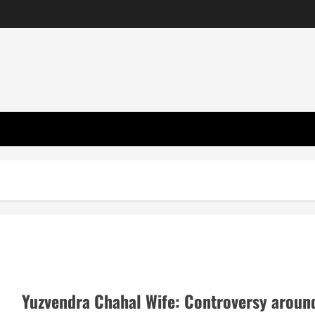
Yuzvendra Chahal Wife: Controversy aroun