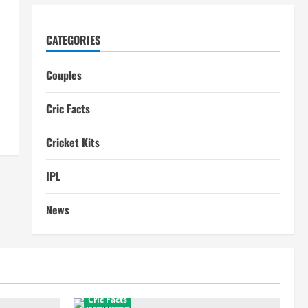
CATEGORIES
Couples
Cric Facts
Cricket Kits
IPL
News
Cric Facts