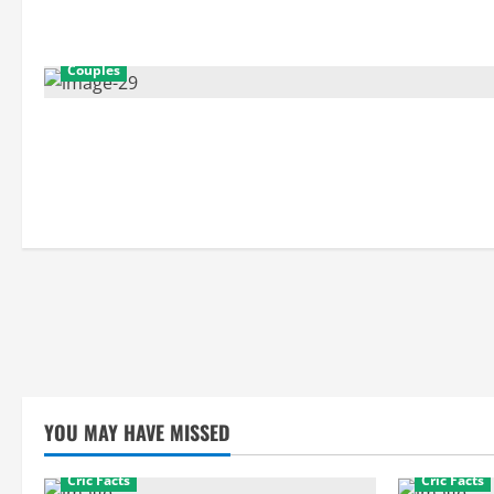
Couples
YOU MAY HAVE MISSED
Cric Facts
Cric Facts