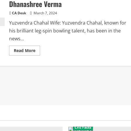
Dhanashree Verma
CA Desk
March 7, 2024
Yuzvendra Chahal Wife: Yuzvendra Chahal, known for
his brilliant leg-spin bowling talent, has been in the
news...
Read
Read More
more
about
Yuzvendra
Chahal
Wife:
Controversy
around
Dhanashree
Verma
Cric Facts