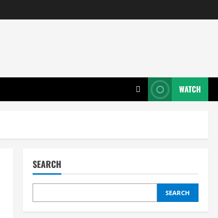
WATCH
SEARCH
SEARCH