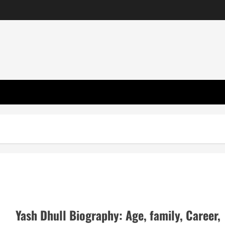
Yash Dhull Biography: Age, family, Career,