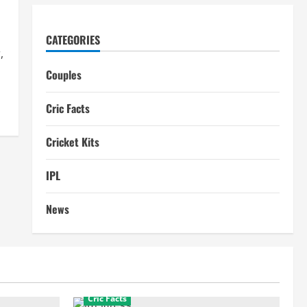
CATEGORIES
,
.
Couples
Cric Facts
Cricket Kits
IPL
News
Cric Facts