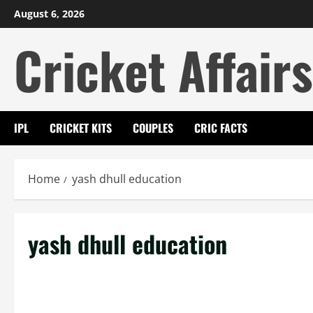
Skip
August 6, 2026
to
Cricket Affairs
content
IPL
CRICKET KITS
COUPLES
CRIC FACTS
Home
yash dhull education
yash dhull education