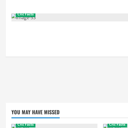
Cric Facts
YOU MAY HAVE MISSED
Cric Facts
Cric Facts