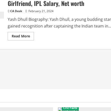
Girlfriend, IPL Salary, Net worth
CA Desk
February 21, 2024
Yash Dhull Biography: Yash Dhull, a young budding star
gained recognition after captaining the Indian team in..
Read
Read More
more
about
Yash
Dhull
Biography:
Age,
family,
Career,
Girlfriend,
IPL
Salary,
Net
worth
Cric Facts