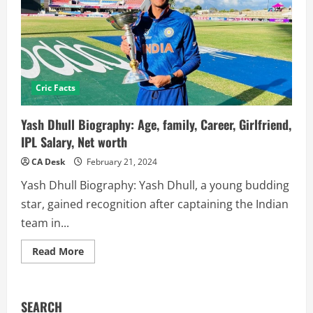
Cric Facts
Yash Dhull Biography: Age, family, Career, Girlfriend,
IPL Salary, Net worth
CA Desk
February 21, 2024
Yash Dhull Biography: Yash Dhull, a young budding
star, gained recognition after captaining the Indian
team in...
Read
Read More
more
about
Yash
Dhull
Biography:
SEARCH
Age,