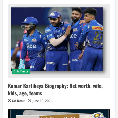
Cric Facts
Kumar Kartikeya Biography: Net worth, wife,
kids, age, teams
CA Desk
June 10, 2024