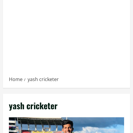
Home
yash cricketer
yash cricketer