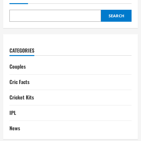
family,
Career,
Girlfriend,
IPL
SEARCH
Salary,
Net
worth
CATEGORIES
Couples
Cric Facts
Cricket Kits
IPL
News