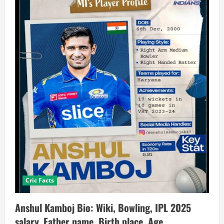
Cric Facts
Anshul Kamboj Bio: Wiki, Bowling, IPL 2025
salary, Father name, Birth place, Age