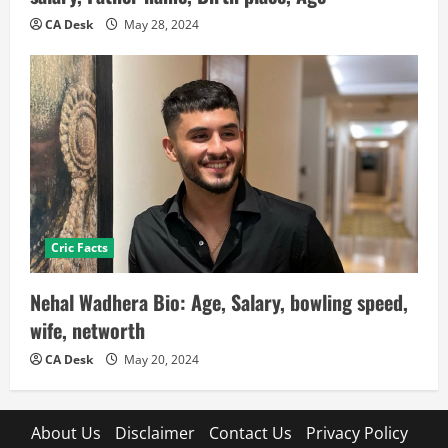
CA Desk
May 28, 2024
Cric Facts
Nehal Wadhera Bio: Age, Salary, bowling speed,
wife, networth
CA Desk
May 20, 2024
About Us
Disclaimer
Contact Us
Privacy Policy