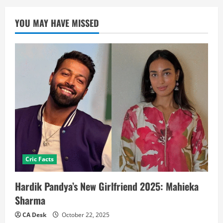
YOU MAY HAVE MISSED
Cric Facts
Hardik Pandya’s New Girlfriend 2025: Mahieka
Sharma
CA Desk
October 22, 2025