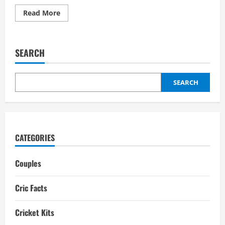
Read
Read More
more
about
Taniya
Bhatia
Boyfriend:
SEARCH
Networth,
Biography,
Interesting
facts
SEARCH
CATEGORIES
Couples
Cric Facts
Cricket Kits