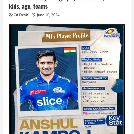
kids, age, teams
CA Desk
June 10, 2024