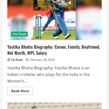
Cric Facts
Yastika Bhatia Biography: Career, Family, Boyfriend,
Net Worth, WPL Salary
CA Desk
February 28, 2024
Yastika Bhatia Biography: Yastika Bhatia is an
Indian cricketer who plays for the India in the
Women’s...
Read
Read More
more
about
Yastika
Bhatia
Biography: