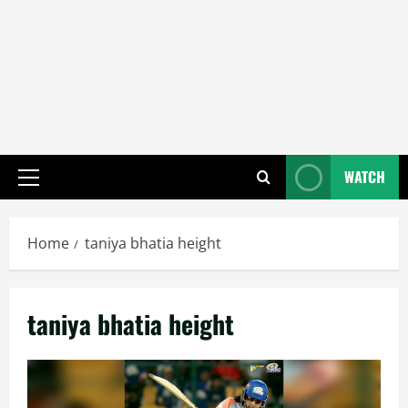
WATCH
Primary
Menu
Home
taniya bhatia height
taniya bhatia height