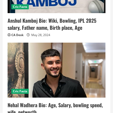
Cric Facts
Anshul Kamboj Bio: Wiki, Bowling, IPL 2025
salary, Father name, Birth place, Age
CA Desk
May 28, 2024
Cric Facts
Nehal Wadhera Bio: Age, Salary, bowling speed,
wife, networth