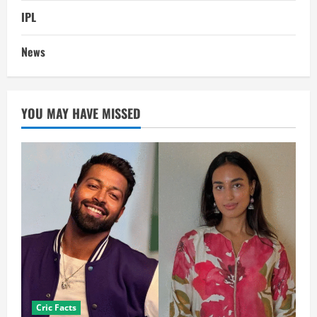
IPL
News
YOU MAY HAVE MISSED
Cric Facts