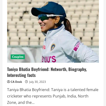
Career,
Family,
Boyfriend,
Net
Worth,
WPL
Salary
Couples
Taniya Bhatia Boyfriend: Networth, Biography,
Interesting facts
CA Desk
July 30, 2023
Taniya Bhatia Boyfriend: Taniya is a talented female
cricketer who represents Punjab, India, North
Zone, and the...