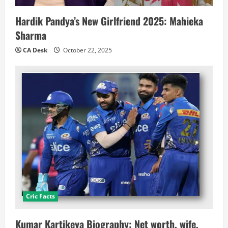
Hardik Pandya’s New Girlfriend 2025: Mahieka
Sharma
CA Desk
October 22, 2025
Cric Facts
Kumar Kartikeya Biography: Net worth, wife,