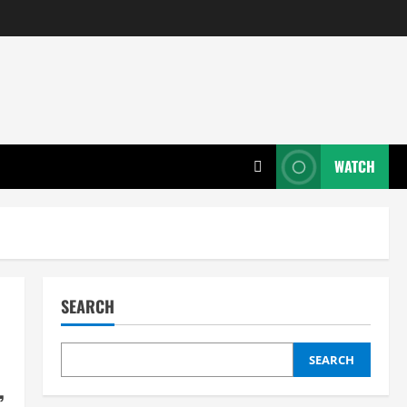
WATCH
SEARCH
SEARCH
,