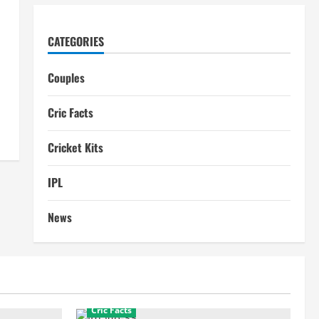
CATEGORIES
Couples
Cric Facts
Cricket Kits
IPL
News
Cric Facts