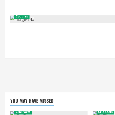
Couples
YOU MAY HAVE MISSED
Cric Facts
Cric Facts