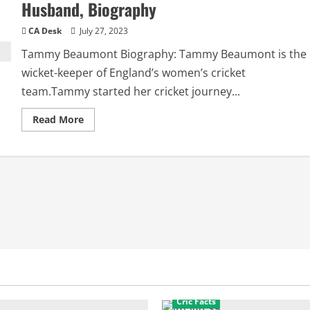
Husband, Biography
CA Desk
July 27, 2023
Tammy Beaumont Biography: Tammy Beaumont is the
wicket-keeper of England’s women’s cricket
team.Tammy started her cricket journey...
Read
Read More
more
about
Tammy
Beaumont
Boyfriend:
Relationships,
Husband,
Biography
Cric Facts