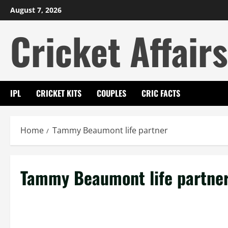
Skip
August 7, 2026
to
Cricket Affairs
content
IPL
CRICKET KITS
COUPLES
CRIC FACTS
Home
Tammy Beaumont life partner
Tammy Beaumont life partne