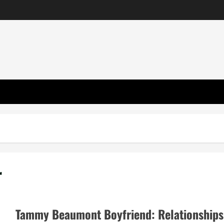
r
Tammy Beaumont Boyfriend: Relationships