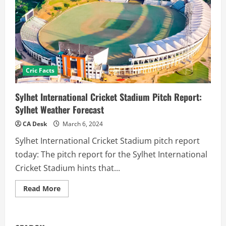
Cric Facts
Sylhet International Cricket Stadium Pitch Report:
Sylhet Weather Forecast
CA Desk
March 6, 2024
Sylhet International Cricket Stadium pitch report
today: The pitch report for the Sylhet International
Cricket Stadium hints that...
Read
Read More
more
about
Sylhet
International
Cricket