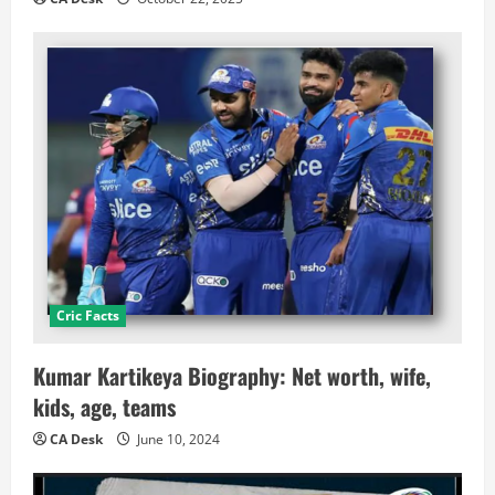
Cric Facts
Kumar Kartikeya Biography: Net worth, wife,
kids, age, teams
CA Desk
June 10, 2024