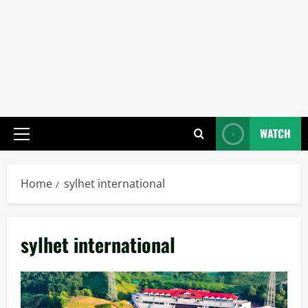
WATCH
Primary
Menu
Home
sylhet international
sylhet international