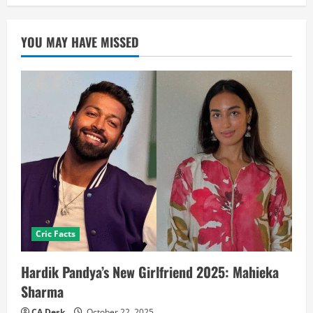
YOU MAY HAVE MISSED
Cric Facts
Hardik Pandya’s New Girlfriend 2025: Mahieka
Sharma
CA Desk
October 22, 2025