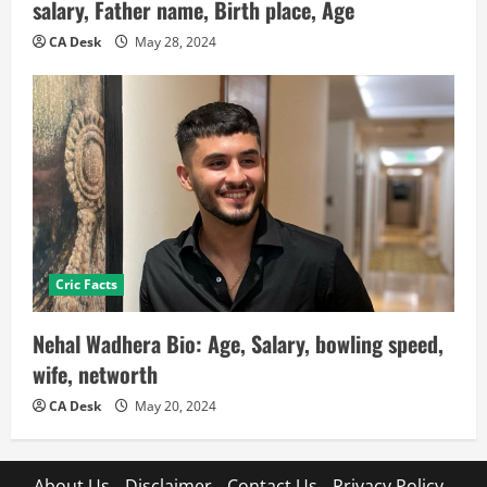
salary, Father name, Birth place, Age
CA Desk
May 28, 2024
Cric Facts
Nehal Wadhera Bio: Age, Salary, bowling speed,
wife, networth
CA Desk
May 20, 2024
About Us
Disclaimer
Contact Us
Privacy Policy