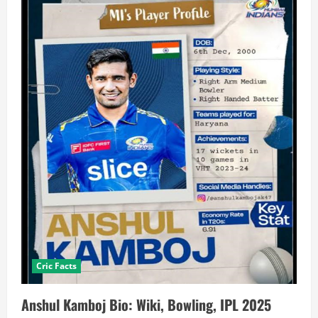
Cric Facts
Anshul Kamboj Bio: Wiki, Bowling, IPL 2025