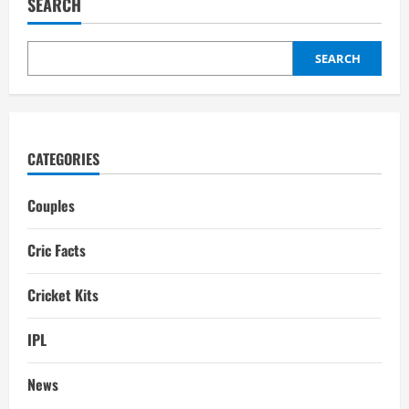
SEARCH
Stadium Pitch
Report:
Sylhet
Weather
Forecast
SEARCH
CATEGORIES
Couples
Cric Facts
Cricket Kits
IPL
News