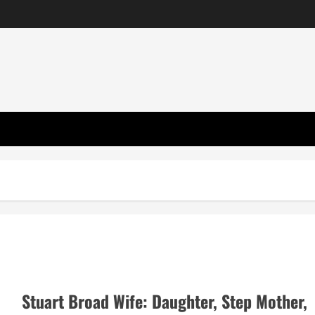
Stuart Broad Wife: Daughter, Step Mother,