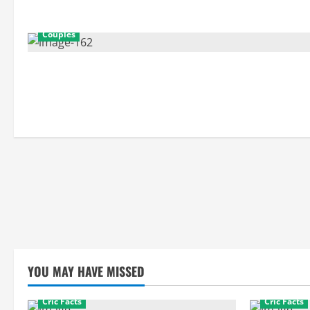
Couples
YOU MAY HAVE MISSED
Cric Facts
Cric Facts