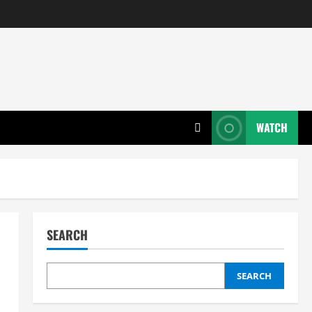
WATCH
SEARCH
SEARCH