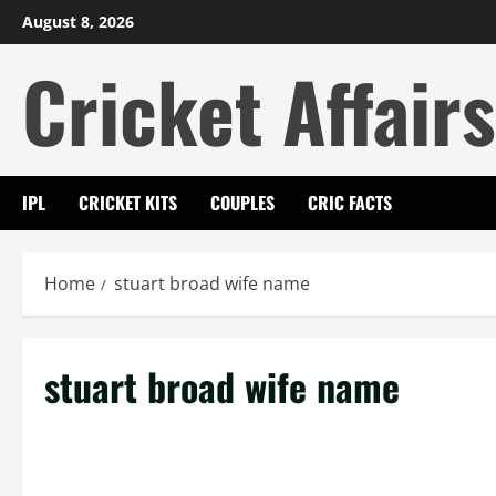
Skip
August 8, 2026
to
Cricket Affairs
content
IPL
CRICKET KITS
COUPLES
CRIC FACTS
Home
stuart broad wife name
stuart broad wife name