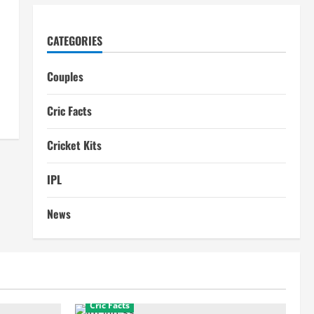
CATEGORIES
Couples
Cric Facts
Cricket Kits
IPL
News
Cric Facts