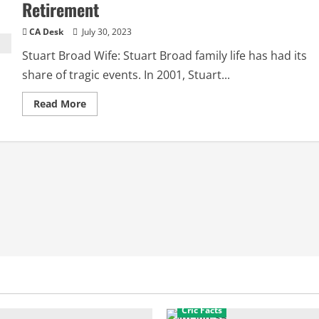
Retirement
CA Desk
July 30, 2023
Stuart Broad Wife: Stuart Broad family life has had its
share of tragic events. In 2001, Stuart...
Read
Read More
more
about
Stuart
Broad
Wife:
Daughter,
Step
Mother,
Retirement
Cric Facts