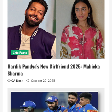
Cric Facts
Hardik Pandya’s New Girlfriend 2025: Mahieka
Sharma
CA Desk
October 22, 2025