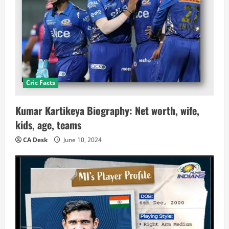
Cric Facts
Kumar Kartikeya Biography: Net worth, wife,
kids, age, teams
CA Desk
June 10, 2024