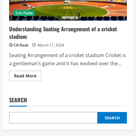
Cric Facts
Understanding Seating Arrangement of a cricket
stadium
CA Desk
March 11, 2024
Seating Arrangement of a cricket stadium Cricket is
a gentleman’s game and it has evolved over the...
Read
Read More
more
about
Understanding
Seating
Arrangement
SEARCH
of
a
cricket
stadium
SEARCH