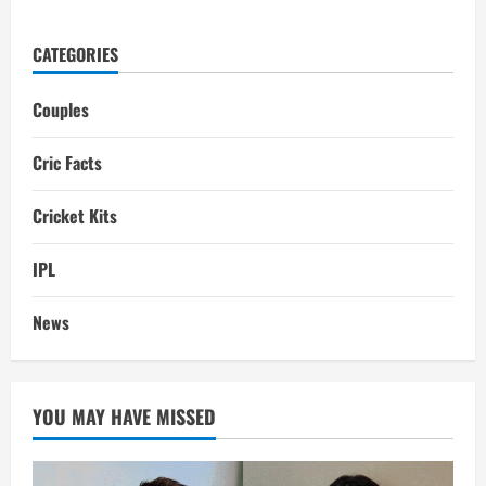
CATEGORIES
Couples
Cric Facts
Cricket Kits
IPL
News
YOU MAY HAVE MISSED