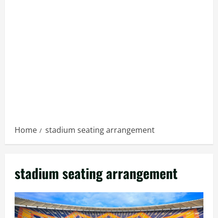
Home
stadium seating arrangement
stadium seating arrangement