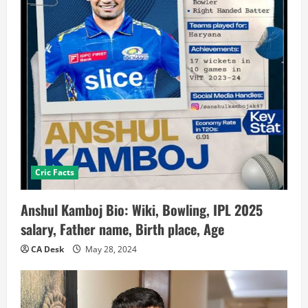
Cric Facts
Anshul Kamboj Bio: Wiki, Bowling, IPL 2025
salary, Father name, Birth place, Age
CA Desk
May 28, 2024