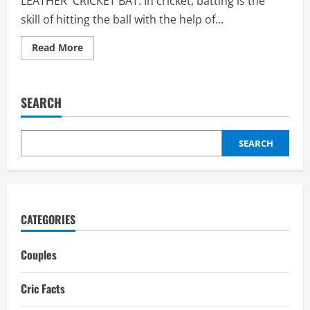
LEATHER CRICKET BAT: In cricket, batting is the
skill of hitting the ball with the help of...
Read
Read More
more
about
Leather
Cricket
Bat:
SEARCH
Weight,
Kashmir
willow,
kids
cricket
SEARCH
bat
CATEGORIES
Couples
Cric Facts