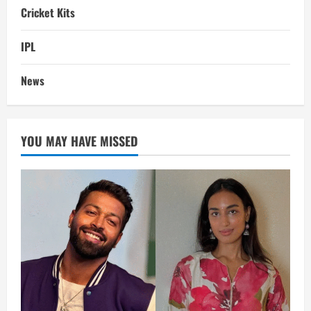
Cricket Kits
IPL
News
YOU MAY HAVE MISSED