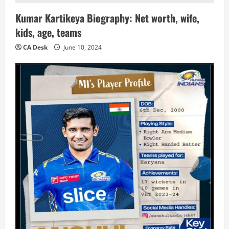
Kumar Kartikeya Biography: Net worth, wife,
kids, age, teams
CA Desk
June 10, 2024