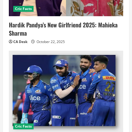
Cric Facts
Hardik Pandya’s New Girlfriend 2025: Mahieka
Sharma
CA Desk
October 22, 2025
Cric Facts