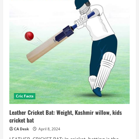
Cric Facts
Leather Cricket Bat: Weight, Kashmir willow, kids
cricket bat
CA Desk
April 8, 2024