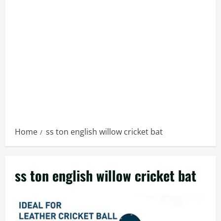
Home
ss ton english willow cricket bat
ss ton english willow cricket bat