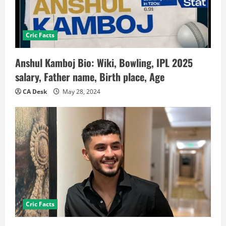
Cric Facts
Anshul Kamboj Bio: Wiki, Bowling, IPL 2025
salary, Father name, Birth place, Age
CA Desk
May 28, 2024
Cric Facts