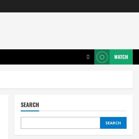
WATCH
SEARCH
SEARCH