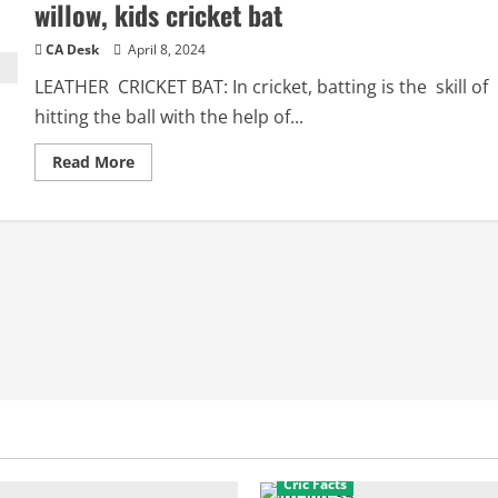
willow, kids cricket bat
CA Desk
April 8, 2024
LEATHER CRICKET BAT: In cricket, batting is the skill of
hitting the ball with the help of...
Read
Read More
more
about
Leather
Cricket
Bat:
Weight,
Kashmir
willow,
kids
cricket
bat
Cric Facts