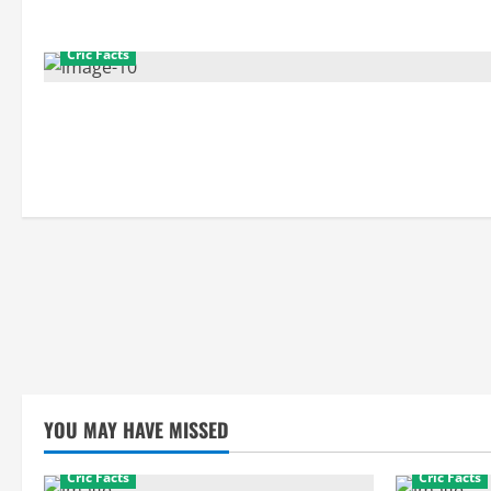
Cric Facts
YOU MAY HAVE MISSED
Cric Facts
Cric Facts