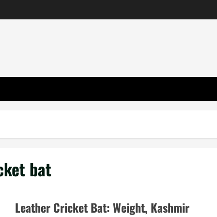
icket bat
Leather Cricket Bat: Weight, Kashmir