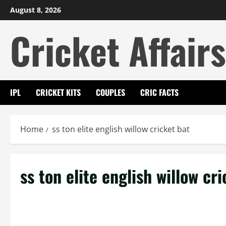
Skip
August 8, 2026
to
Cricket Affairs
content
IPL
CRICKET KITS
COUPLES
CRIC FACTS
Home
ss ton elite english willow cricket bat
ss ton elite english willow cr