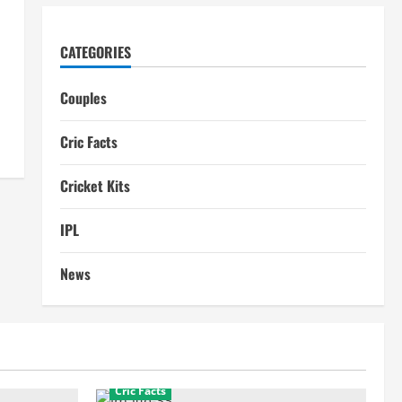
CATEGORIES
Couples
Cric Facts
Cricket Kits
IPL
News
Cric Facts