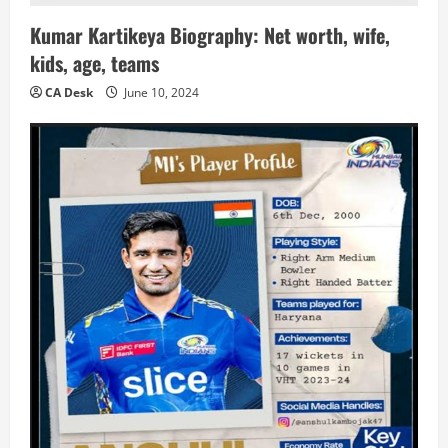
Kumar Kartikeya Biography: Net worth, wife,
kids, age, teams
CA Desk
June 10, 2024