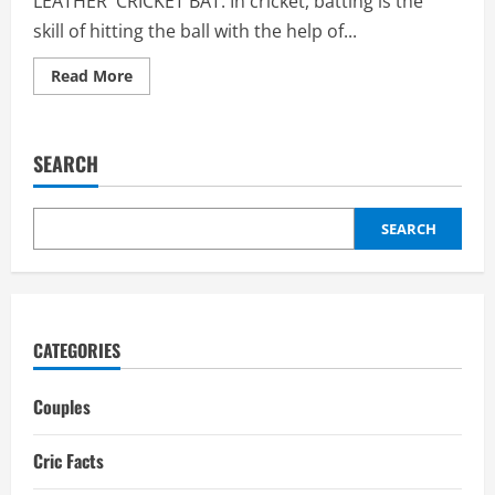
LEATHER CRICKET BAT: In cricket, batting is the
skill of hitting the ball with the help of...
Read
Read More
more
about
Leather
Cricket
Bat:
SEARCH
Weight,
Kashmir
willow,
kids
cricket
SEARCH
bat
CATEGORIES
Couples
Cric Facts