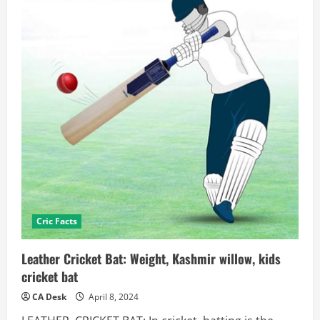
Cric Facts
Leather Cricket Bat: Weight, Kashmir willow, kids
cricket bat
CA Desk
April 8, 2024