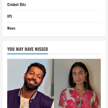
Cricket Kits
IPL
News
YOU MAY HAVE MISSED