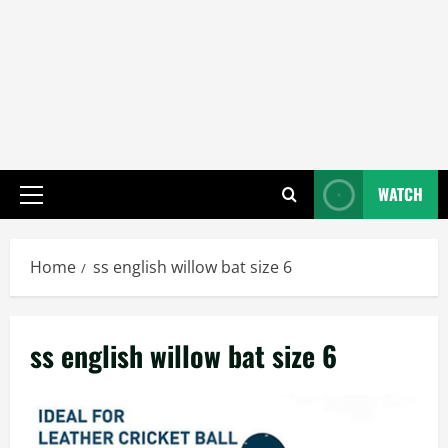
WATCH
Primary
Menu
Home
ss english willow bat size 6
ss english willow bat size 6