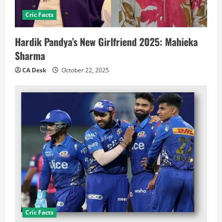
Cric Facts
Hardik Pandya’s New Girlfriend 2025: Mahieka
Sharma
CA Desk
October 22, 2025
Cric Facts