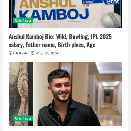
Cric Facts
Anshul Kamboj Bio: Wiki, Bowling, IPL 2025
salary, Father name, Birth place, Age
CA Desk
May 28, 2024
Cric Facts