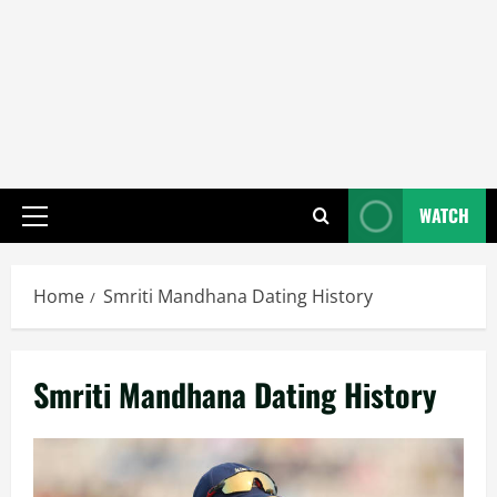
WATCH
Primary
Menu
Home
Smriti Mandhana Dating History
Smriti Mandhana Dating History