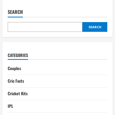
Smriti
Mandhana
Boyfriend:
SEARCH
A
Brave
Warrior’s
Personal
Love
SEARCH
Story
CATEGORIES
Couples
Cric Facts
Cricket Kits
IPL