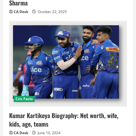
Sharma
CA Desk
October 22, 2025
Cric Facts
Kumar Kartikeya Biography: Net worth, wife,
kids, age, teams
CA Desk
June 10, 2024