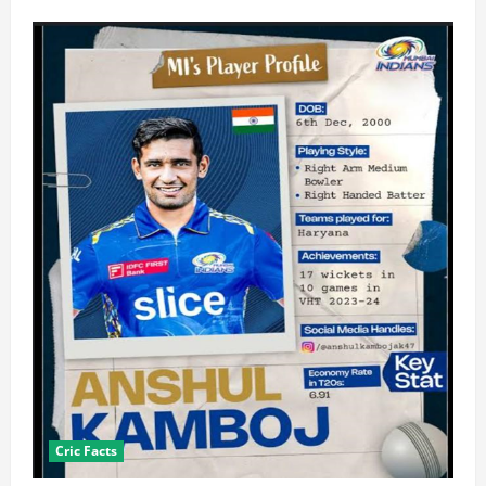
Cric Facts