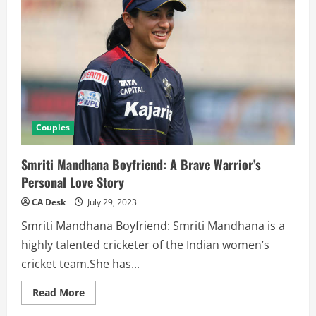
Couples
Smriti Mandhana Boyfriend: A Brave Warrior’s
Personal Love Story
CA Desk
July 29, 2023
Smriti Mandhana Boyfriend: Smriti Mandhana is a
highly talented cricketer of the Indian women’s
cricket team.She has...
Read
Read More
more
about