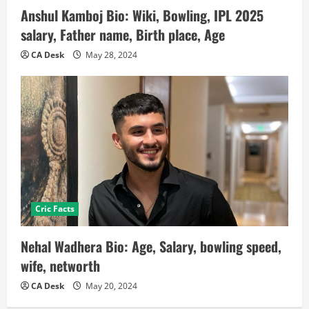
Anshul Kamboj Bio: Wiki, Bowling, IPL 2025
salary, Father name, Birth place, Age
CA Desk
May 28, 2024
Cric Facts
Nehal Wadhera Bio: Age, Salary, bowling speed,
wife, networth
CA Desk
May 20, 2024