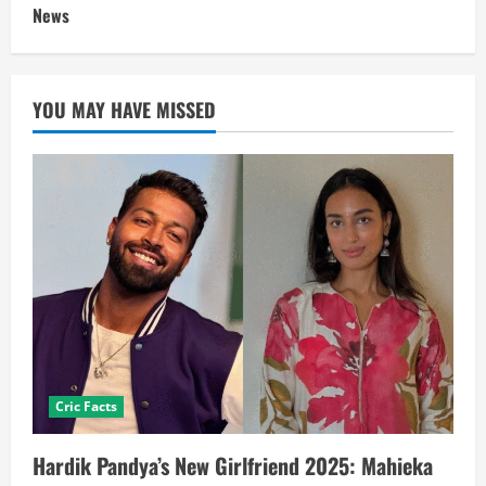
News
YOU MAY HAVE MISSED
Cric Facts
Hardik Pandya’s New Girlfriend 2025: Mahieka