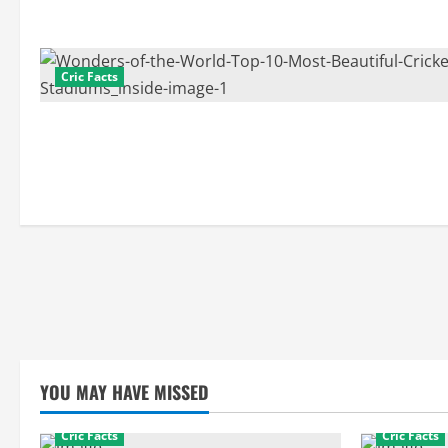
Cric Facts
YOU MAY HAVE MISSED
Cric Facts
Cric Facts