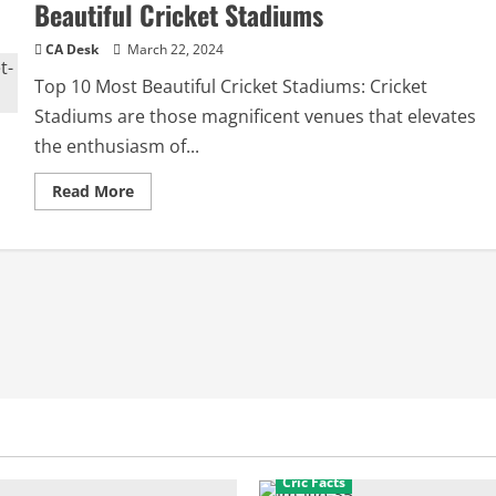
Beautiful Cricket Stadiums
CA Desk
March 22, 2024
Top 10 Most Beautiful Cricket Stadiums: Cricket
Stadiums are those magnificent venues that elevates
the enthusiasm of...
Read
Read More
more
about
Wonders
of
the
World:
Top
10
Most
Beautiful
Cricket
Stadiums
Cric Facts