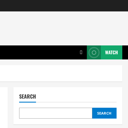
WATCH
SEARCH
SEARCH