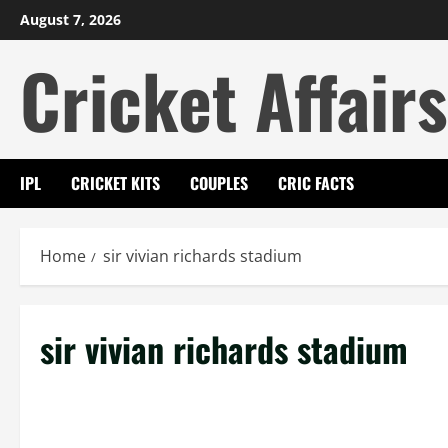
Skip
August 7, 2026
to
Cricket Affairs
content
IPL
CRICKET KITS
COUPLES
CRIC FACTS
Home
sir vivian richards stadium
sir vivian richards stadium