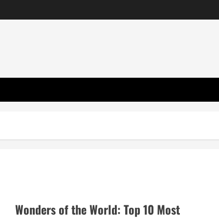
Wonders of the World: Top 10 Most