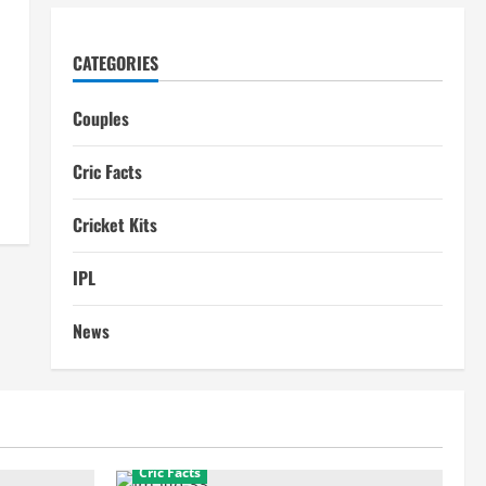
CATEGORIES
Couples
Cric Facts
Cricket Kits
IPL
News
Cric Facts