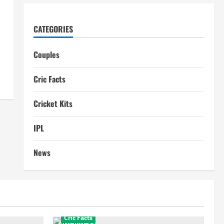
CATEGORIES
Couples
Cric Facts
Cricket Kits
IPL
News
Cric Facts