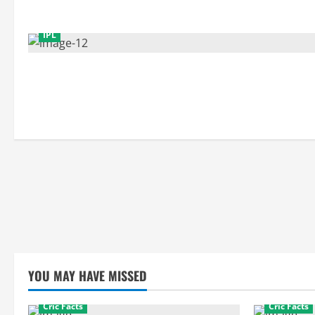
IPL
YOU MAY HAVE MISSED
Cric Facts
Cric Facts