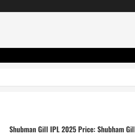
Shubman Gill IPL 2025 Price: Shubham Gil