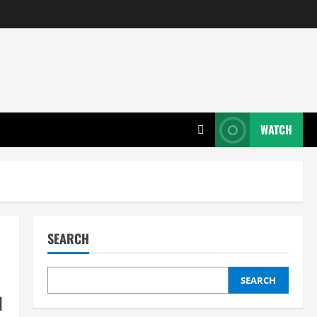
WATCH
SEARCH
SEARCH
l