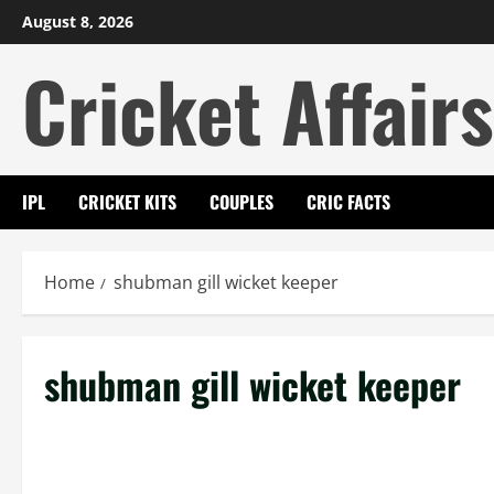
Skip
August 8, 2026
to
Cricket Affairs
content
IPL
CRICKET KITS
COUPLES
CRIC FACTS
Home
shubman gill wicket keeper
shubman gill wicket keeper