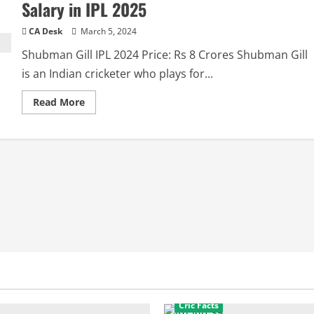
Salary in IPL 2025
CA Desk
March 5, 2024
Shubman Gill IPL 2024 Price: Rs 8 Crores Shubman Gill
is an Indian cricketer who plays for...
Read
Read More
more
about
Shubman
Gill
IPL
2025
Price:
Shubham
Gill
Salary
in
IPL
2025
Cric Facts