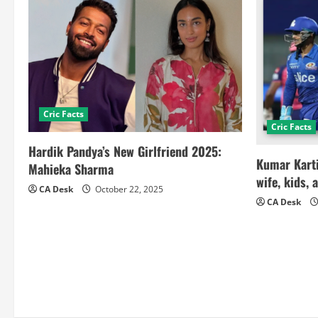
Cric Facts
Cric Facts
Hardik Pandya’s New Girlfriend 2025:
Kumar Karti
Mahieka Sharma
wife, kids, 
CA Desk
October 22, 2025
CA Desk