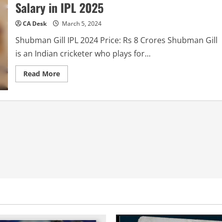
Salary in IPL 2025
CA Desk
March 5, 2024
Shubman Gill IPL 2024 Price: Rs 8 Crores Shubman Gill
is an Indian cricketer who plays for...
Read
Read More
more
about
Shubman
Gill
IPL
2025
Price:
Shubham
Gill
Salary
in
IPL
2025