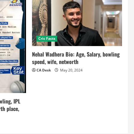
Cric Facts
Nehal Wadhera Bio: Age, Salary, bowling
speed, wife, networth
CA Desk
May 20, 2024
ling, IPL
th place,