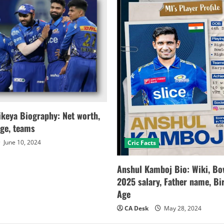
keya Biography: Net worth,
age, teams
June 10, 2024
Cric Facts
Anshul Kamboj Bio: Wiki, Bow
2025 salary, Father name, Bir
Age
CA Desk
May 28, 2024