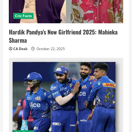
Cric Facts
Hardik Pandya’s New Girlfriend 2025: Mahieka
Sharma
CA Desk
October 22, 2025