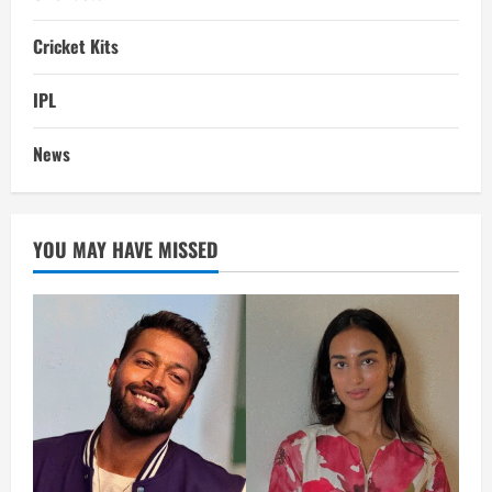
Cricket Kits
IPL
News
YOU MAY HAVE MISSED