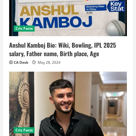
Cric Facts
Anshul Kamboj Bio: Wiki, Bowling, IPL 2025
salary, Father name, Birth place, Age
CA Desk
May 28, 2024
Cric Facts