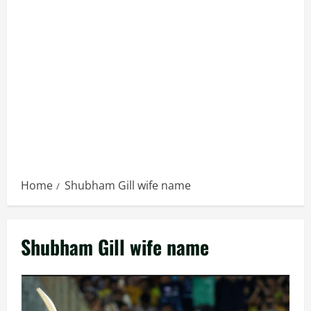
Home
Shubham Gill wife name
Shubham Gill wife name