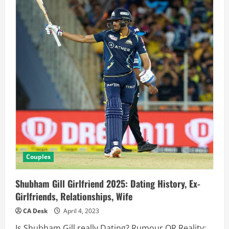
Couples
Shubham Gill Girlfriend 2025: Dating History, Ex-
Girlfriends, Relationships, Wife
CA Desk
April 4, 2023
Is Shubham Gill really Dating? Rumour OR Reality: