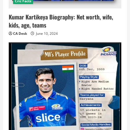
Cric Facts
Kumar Kartikeya Biography: Net worth, wife,
kids, age, teams
CA Desk
June 10, 2024