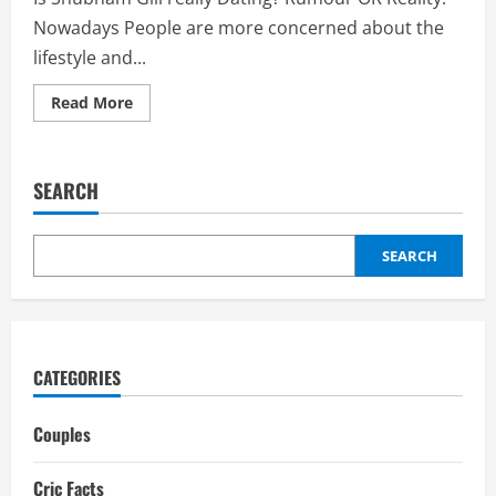
Nowadays People are more concerned about the
lifestyle and...
Read
Read More
more
about
Shubham
Gill
Girlfriend
SEARCH
2025:
Dating
History,
Ex-
Girlfriends,
SEARCH
Relationships,
Wife
CATEGORIES
Couples
Cric Facts