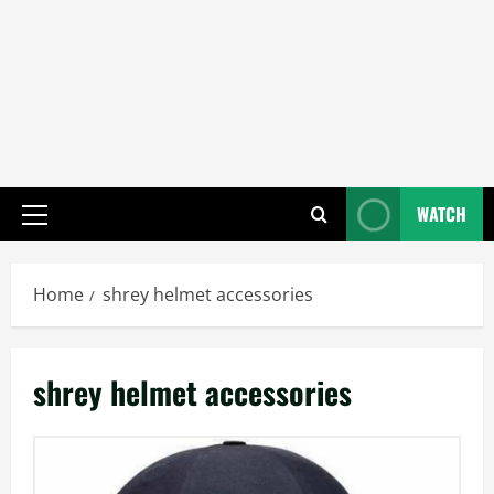
WATCH
Primary
Menu
Home
shrey helmet accessories
shrey helmet accessories