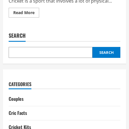
Cricket is a sport that involves a lot of physical...
Read
Read More
more
about
Best
Cricket
Helmet
SEARCH
Manufacturers
in
the
world
SEARCH
CATEGORIES
Couples
Cric Facts
Cricket Kits