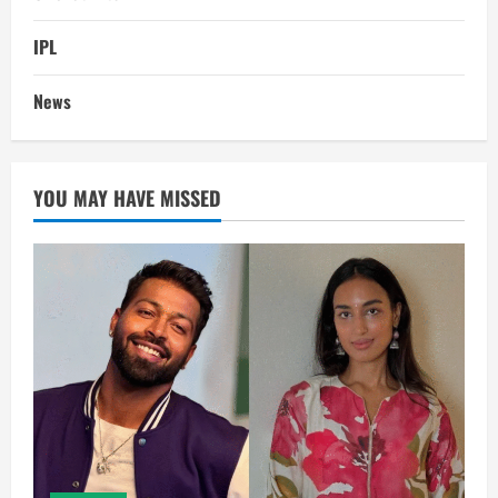
IPL
News
YOU MAY HAVE MISSED