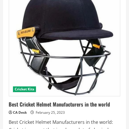
Cricket Kits
Best Cricket Helmet Manufacturers in the world
CA Desk
February 25, 2023
Best Cricket Helmet Manufacturers in the world: