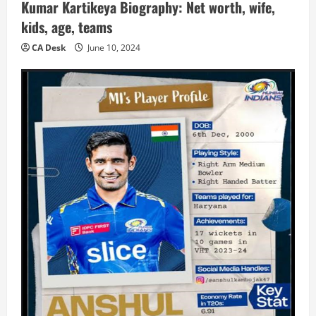
Kumar Kartikeya Biography: Net worth, wife,
kids, age, teams
CA Desk
June 10, 2024