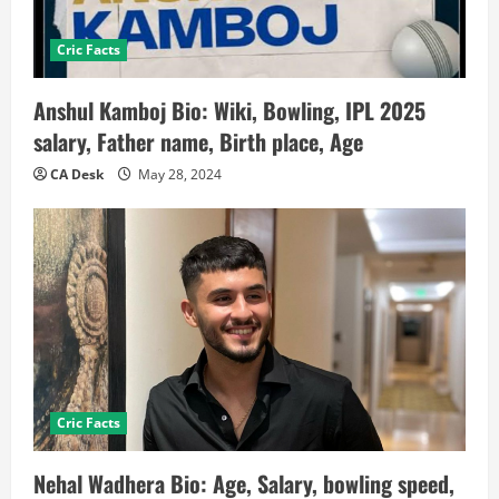
Cric Facts
Anshul Kamboj Bio: Wiki, Bowling, IPL 2025
salary, Father name, Birth place, Age
CA Desk
May 28, 2024
Cric Facts
Nehal Wadhera Bio: Age, Salary, bowling speed,