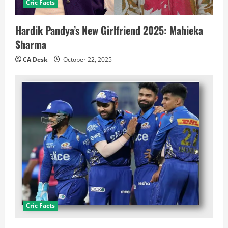
Cric Facts
Hardik Pandya’s New Girlfriend 2025: Mahieka
Sharma
CA Desk
October 22, 2025
Cric Facts