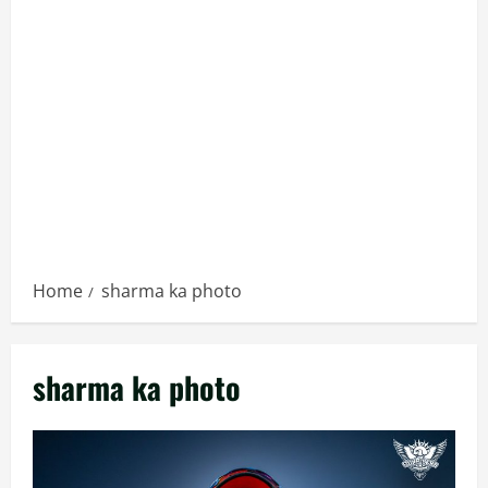
Home
sharma ka photo
sharma ka photo