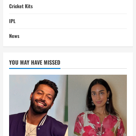
Cricket Kits
IPL
News
YOU MAY HAVE MISSED