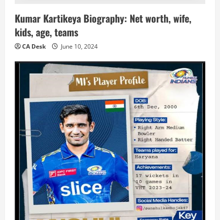
Kumar Kartikeya Biography: Net worth, wife,
kids, age, teams
CA Desk
June 10, 2024