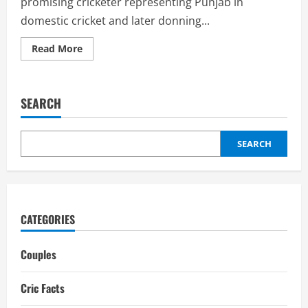
promising cricketer representing Punjab in
domestic cricket and later donning...
Read
Read More
more
about
Abhishek
Sharma
Biography:
SEARCH
ipl
price,
Cricket
stats
SEARCH
CATEGORIES
Couples
Cric Facts