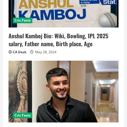
Cric Facts
Anshul Kamboj Bio: Wiki, Bowling, IPL 2025
salary, Father name, Birth place, Age
CA Desk
May 28, 2024
Cric Facts