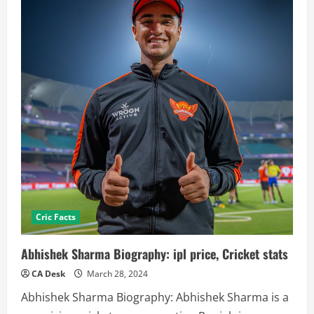
Cric Facts
Abhishek Sharma Biography: ipl price, Cricket stats
CA Desk
March 28, 2024
Abhishek Sharma Biography: Abhishek Sharma is a