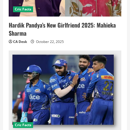
Cric Facts
Hardik Pandya’s New Girlfriend 2025: Mahieka
Sharma
CA Desk
October 22, 2025
Cric Facts