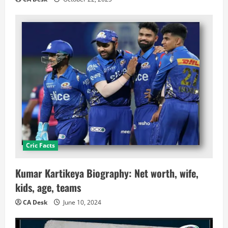
Cric Facts
Kumar Kartikeya Biography: Net worth, wife,
kids, age, teams
CA Desk
June 10, 2024