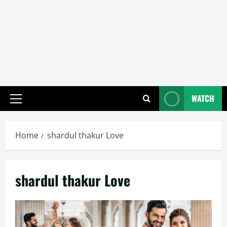
WATCH
Primary
Menu
Home
shardul thakur Love
shardul thakur Love