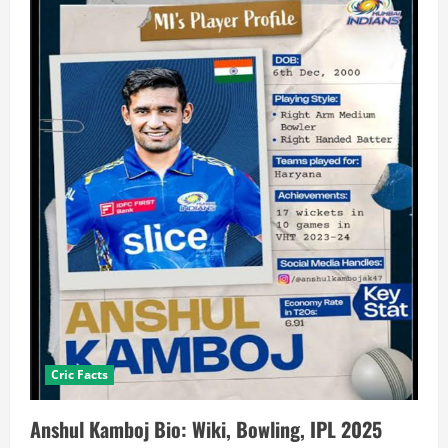
Cric Facts
Anshul Kamboj Bio: Wiki, Bowling, IPL 2025