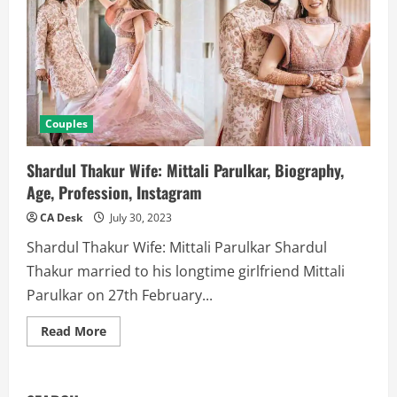
Couples
Shardul Thakur Wife: Mittali Parulkar, Biography,
Age, Profession, Instagram
CA Desk
July 30, 2023
Shardul Thakur Wife: Mittali Parulkar Shardul
Thakur married to his longtime girlfriend Mittali
Parulkar on 27th February...
Read
Read More
more
about
Shardul
Thakur
Wife: