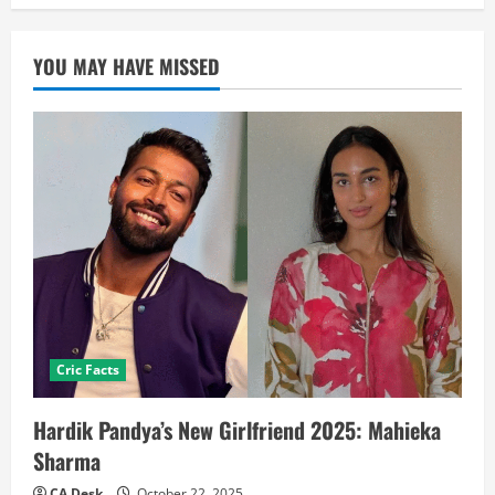
YOU MAY HAVE MISSED
Cric Facts
Hardik Pandya’s New Girlfriend 2025: Mahieka
Sharma
CA Desk
October 22, 2025