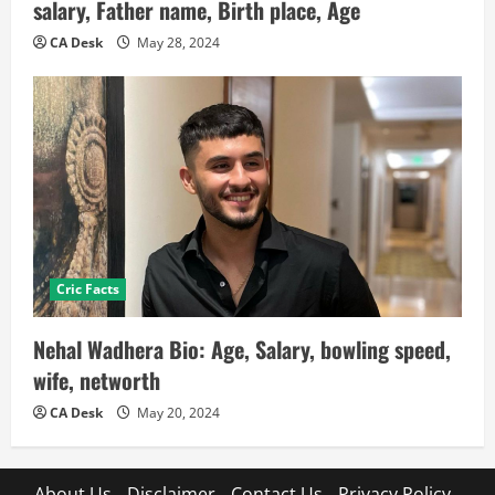
salary, Father name, Birth place, Age
CA Desk
May 28, 2024
Cric Facts
Nehal Wadhera Bio: Age, Salary, bowling speed,
wife, networth
CA Desk
May 20, 2024
About Us
Disclaimer
Contact Us
Privacy Policy