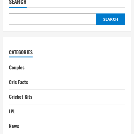
SEARCH
Mittali
Parulkar,
Biography,
Age,
Profession,
SEARCH
Instagram
CATEGORIES
Couples
Cric Facts
Cricket Kits
IPL
News