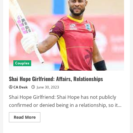
Couples
Shai Hope Girlfriend: Affairs, Relationships
CA Desk
June 30, 2023
Shai Hope Girlfriend: Shai Hope has not publicly
confirmed or denied being in a relationship, so it...
Read
Read More
more
about
Shai