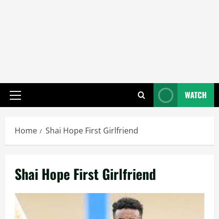
WATCH
Primary
Menu
Home
Shai Hope First Girlfriend
Shai Hope First Girlfriend