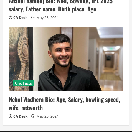
Anshul Kamboj Bio: Wiki, Bowling, IPL 2025
salary, Father name, Birth place, Age
CA Desk
May 28, 2024
Cric Facts
Nehal Wadhera Bio: Age, Salary, bowling speed,
wife, networth
CA Desk
May 20, 2024