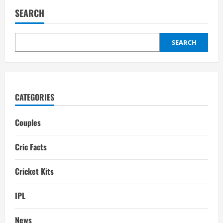
Hope
Girlfriend:
SEARCH
Affairs,
Relationships
SEARCH
CATEGORIES
Couples
Cric Facts
Cricket Kits
IPL
News