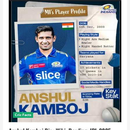
Cric Facts