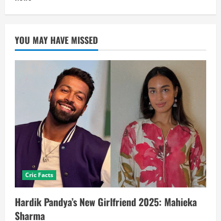
YOU MAY HAVE MISSED
Cric Facts
Hardik Pandya’s New Girlfriend 2025: Mahieka
Sharma