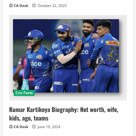
CA Desk
October 22, 2025
Cric Facts
Kumar Kartikeya Biography: Net worth, wife,
kids, age, teams
CA Desk
June 10, 2024