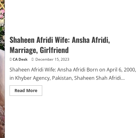
Shaheen Afridi Wife: Ansha Afridi,
Marriage, Girlfriend
CA Desk
December 15, 2023
Shaheen Afridi Wife: Ansha Afridi Born on April 6, 2000,
in Khyber Agency, Pakistan, Shaheen Shah Afridi...
Read
Read More
more
about
Shaheen
Afridi
Wife:
Ansha
Afridi,
Marriage,
Girlfriend