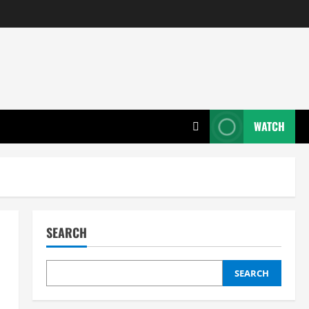
WATCH
SEARCH
SEARCH