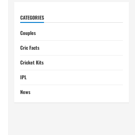
CATEGORIES
Couples
Cric Facts
Cricket Kits
IPL
News