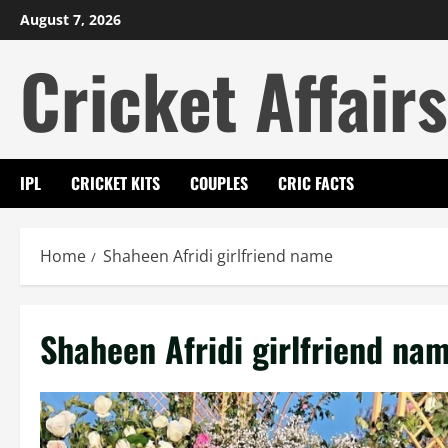
Skip
August 7, 2026
to
Cricket Affairs
content
IPL
CRICKET KITS
COUPLES
CRIC FACTS
Home
Shaheen Afridi girlfriend name
Shaheen Afridi girlfriend na