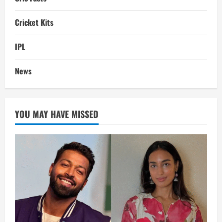
Cricket Kits
IPL
News
YOU MAY HAVE MISSED