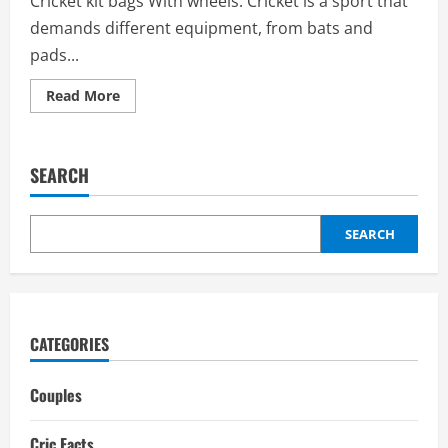
Cricket kit bags With wheels: Cricket is a sport that
demands different equipment, from bats and
pads...
Read
Read More
more
about
Cricket
kit
bags
SEARCH
with
wheels:
Price,
Types
of
SEARCH
Wheels,
price
range,
Best
Brands
CATEGORIES
Couples
Cric Facts