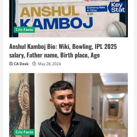
Cric Facts
Anshul Kamboj Bio: Wiki, Bowling, IPL 2025
salary, Father name, Birth place, Age
CA Desk
May 28, 2024
Cric Facts