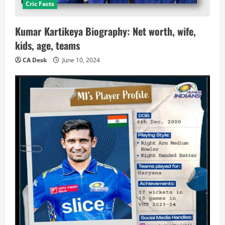
Cric Facts
Kumar Kartikeya Biography: Net worth, wife,
kids, age, teams
CA Desk
June 10, 2024