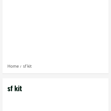
Home
sf kit
sf kit