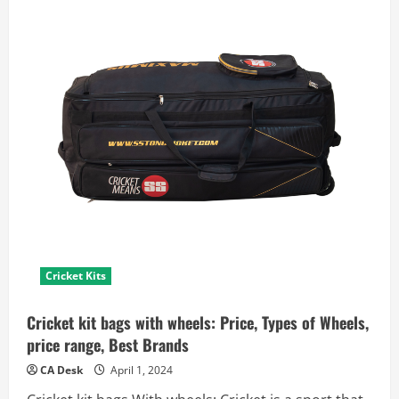
Cricket Kits
Cricket kit bags with wheels: Price, Types of Wheels,
price range, Best Brands
CA Desk
April 1, 2024