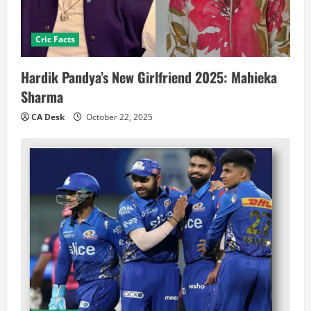
Cric Facts
Hardik Pandya’s New Girlfriend 2025: Mahieka
Sharma
CA Desk
October 22, 2025