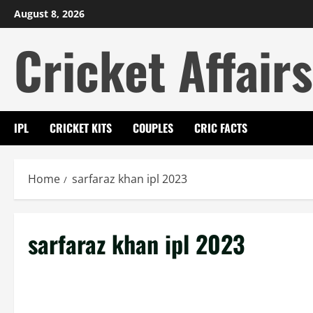
Skip
August 8, 2026
to
Cricket Affairs
content
IPL
CRICKET KITS
COUPLES
CRIC FACTS
Home
sarfaraz khan ipl 2023
sarfaraz khan ipl 2023