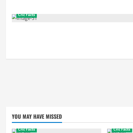
Cric Facts
YOU MAY HAVE MISSED
Cric Facts
Cric Facts