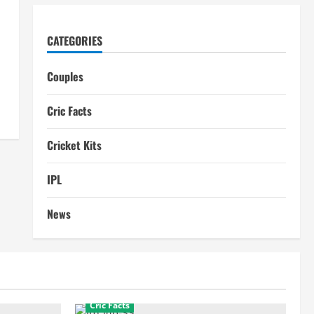
CATEGORIES
Couples
Cric Facts
Cricket Kits
IPL
News
Cric Facts