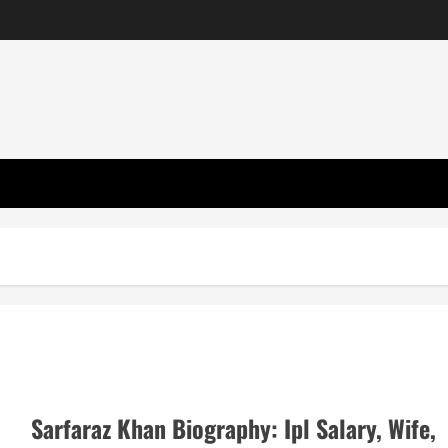
Sarfaraz Khan Biography: Ipl Salary, Wife,