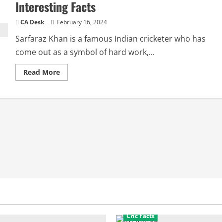
Interesting Facts
CA Desk
February 16, 2024
Sarfaraz Khan is a famous Indian cricketer who has
come out as a symbol of hard work,...
Read
Read More
more
about
Sarfaraz
Khan
Biography:
Ipl
Salary,
Wife,
Interesting
Facts
Cric Facts