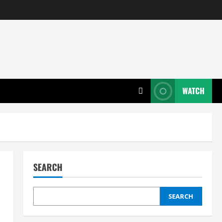
WATCH
SEARCH
SEARCH