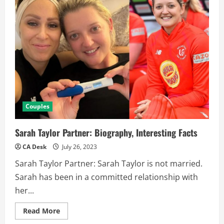
Couples
Sarah Taylor Partner: Biography, Interesting Facts
CA Desk
July 26, 2023
Sarah Taylor Partner: Sarah Taylor is not married.
Sarah has been in a committed relationship with
her...
Read
Read More
more