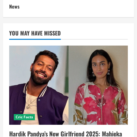
News
YOU MAY HAVE MISSED
Cric Facts
Hardik Pandya’s New Girlfriend 2025: Mahieka