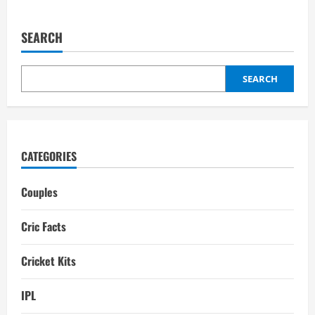
about
Sarah
Taylor
Partner:
SEARCH
Biography,
Interesting
Facts
SEARCH
CATEGORIES
Couples
Cric Facts
Cricket Kits
IPL