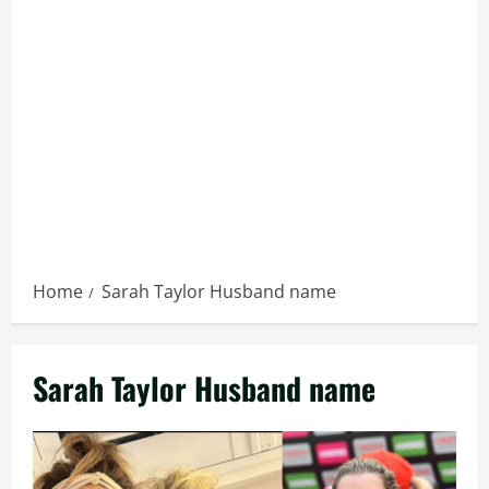
Home
Sarah Taylor Husband name
Sarah Taylor Husband name