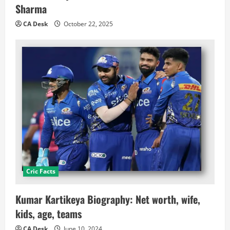
Sharma
CA Desk
October 22, 2025
Cric Facts
Kumar Kartikeya Biography: Net worth, wife,
kids, age, teams
CA Desk
June 10, 2024