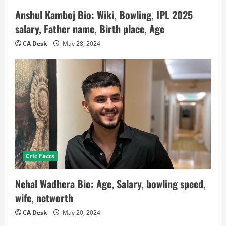
Anshul Kamboj Bio: Wiki, Bowling, IPL 2025
salary, Father name, Birth place, Age
CA Desk
May 28, 2024
Cric Facts
Nehal Wadhera Bio: Age, Salary, bowling speed,
wife, networth
CA Desk
May 20, 2024