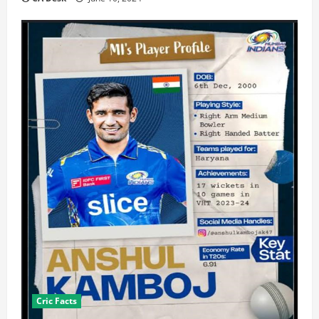
Cric Facts