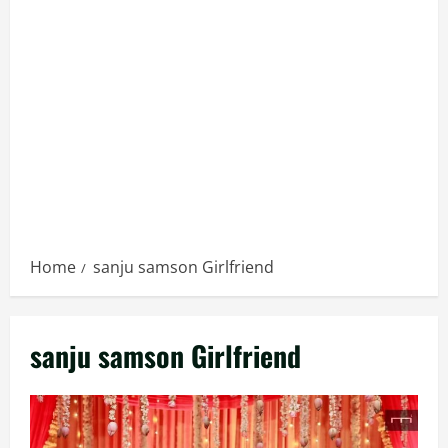
Home
sanju samson Girlfriend
sanju samson Girlfriend