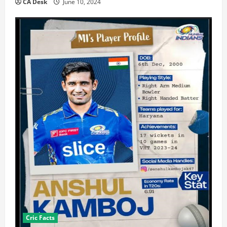
CA Desk
June 10, 2024
Cric Facts