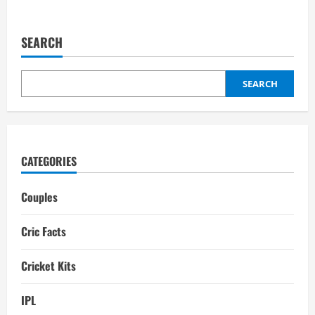
about
Sanju
Samson
Wife:
SEARCH
Girlfriend,
Biography,
interesting
facts
SEARCH
CATEGORIES
Couples
Cric Facts
Cricket Kits
IPL