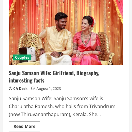
Couples
Sanju Samson Wife: Girlfriend, Biography,
interesting facts
CA Desk
August 1, 2023
Sanju Samson Wife: Sanju Samson’s wife is
Charulatha Ramesh, who hails from Trivandrum
(now Thiruvananthapuram), Kerala. She...
Read
Read More
more