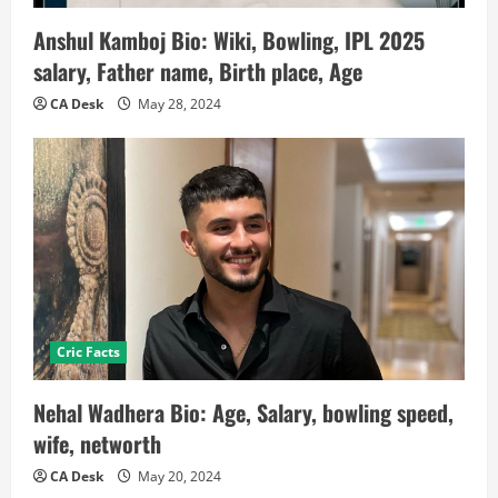
Anshul Kamboj Bio: Wiki, Bowling, IPL 2025
salary, Father name, Birth place, Age
CA Desk
May 28, 2024
Cric Facts
Nehal Wadhera Bio: Age, Salary, bowling speed,
wife, networth
CA Desk
May 20, 2024