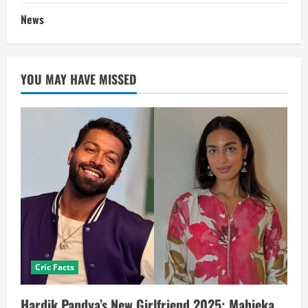
News
YOU MAY HAVE MISSED
Cric Facts
Hardik Pandya’s New Girlfriend 2025: Mahieka