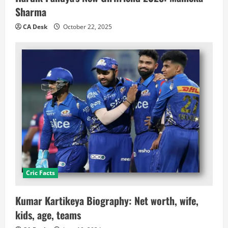
Sharma
CA Desk
October 22, 2025
Cric Facts
Kumar Kartikeya Biography: Net worth, wife,
kids, age, teams