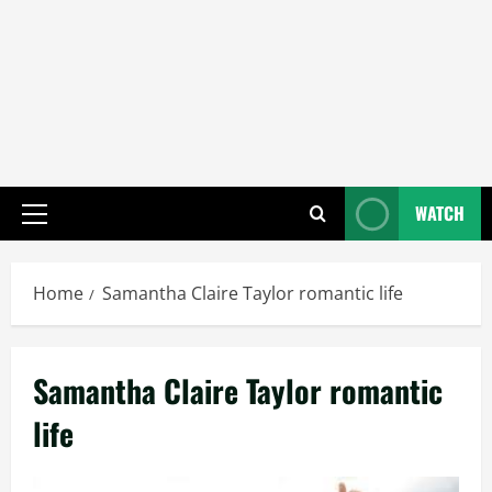
WATCH
Primary
Menu
Home
Samantha Claire Taylor romantic life
Samantha Claire Taylor romantic
life