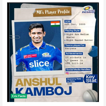
Cric Facts