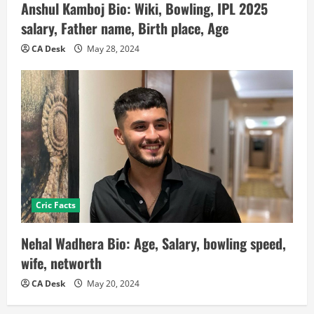
Anshul Kamboj Bio: Wiki, Bowling, IPL 2025
salary, Father name, Birth place, Age
CA Desk
May 28, 2024
Cric Facts
Nehal Wadhera Bio: Age, Salary, bowling speed,
wife, networth
CA Desk
May 20, 2024