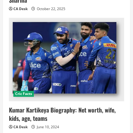
CA Desk
October 22, 2025
Cric Facts
Kumar Kartikeya Biography: Net worth, wife,
kids, age, teams
CA Desk
June 10, 2024