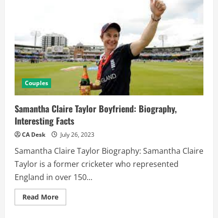
Couples
Samantha Claire Taylor Boyfriend: Biography,
Interesting Facts
CA Desk
July 26, 2023
Samantha Claire Taylor Biography: Samantha Claire
Taylor is a former cricketer who represented
England in over 150...
Read
Read More
more
about
Samantha