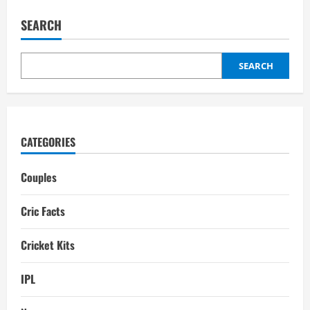
Claire
Taylor
SEARCH
Boyfriend:
Biography,
Interesting
Facts
SEARCH
CATEGORIES
Couples
Cric Facts
Cricket Kits
IPL