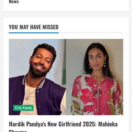
News
YOU MAY HAVE MISSED
Cric Facts
Hardik Pandya’s New Girlfriend 2025: Mahieka
Sharma