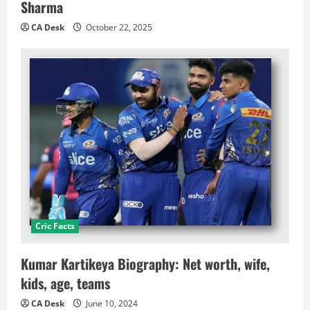
Sharma
CA Desk
October 22, 2025
Cric Facts
Kumar Kartikeya Biography: Net worth, wife,
kids, age, teams
CA Desk
June 10, 2024