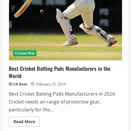
Cricket Kits
Best Cricket Batting Pads Manufacturers in the
World
CA Desk
February 25, 2023
Best Cricket Batting Pads Manufacturers in 2024:
Cricket needs an range of protective gear,
particularly for the...
Read
Read More
more
about