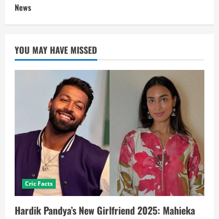
News
YOU MAY HAVE MISSED
Cric Facts
Hardik Pandya’s New Girlfriend 2025: Mahieka