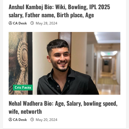
Anshul Kamboj Bio: Wiki, Bowling, IPL 2025
salary, Father name, Birth place, Age
CA Desk
May 28, 2024
Cric Facts
Nehal Wadhera Bio: Age, Salary, bowling speed,
wife, networth
CA Desk
May 20, 2024