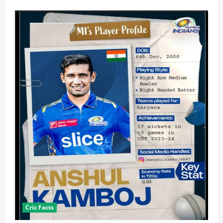
Cric Facts