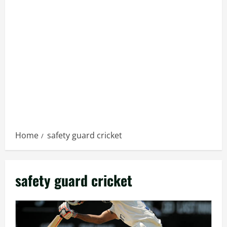
Home
safety guard cricket
safety guard cricket