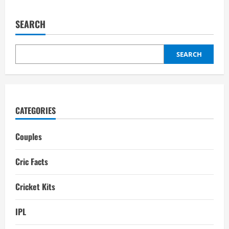
Best
Cricket
Batting
SEARCH
Pads
Manufacturers
in
the
World
SEARCH
CATEGORIES
Couples
Cric Facts
Cricket Kits
IPL