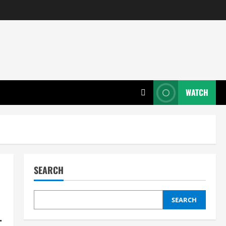
WATCH
SEARCH
SEARCH
L