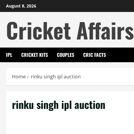
Skip
August 8, 2026
to
Cricket Affairs
content
IPL
CRICKET KITS
COUPLES
CRIC FACTS
Home
rinku singh ipl auction
rinku singh ipl auction