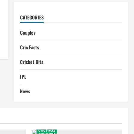
CATEGORIES
Couples
Cric Facts
Cricket Kits
IPL
News
Cric Facts