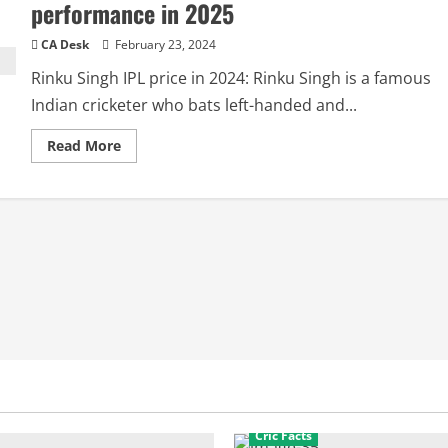
performance in 2025
CA Desk
February 23, 2024
Rinku Singh IPL price in 2024: Rinku Singh is a famous
Indian cricketer who bats left-handed and...
Read
Read More
more
about
Rinku
Singh
IPL
Price
2025:
IPL
Salary,
IPL
performance
in
2025
Cric Facts