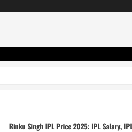
Rinku Singh IPL Price 2025: IPL Salary, IP