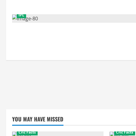
IPL
YOU MAY HAVE MISSED
Cric Facts
Cric Facts