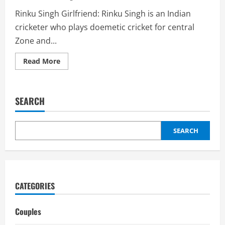
Rinku Singh Girlfriend: Rinku Singh is an Indian
cricketer who plays doemetic cricket for central
Zone and...
Read
Read More
more
about
Rinku
Singh
Girlfriend:
SEARCH
Wife,
Relationships,
Biography
SEARCH
CATEGORIES
Couples