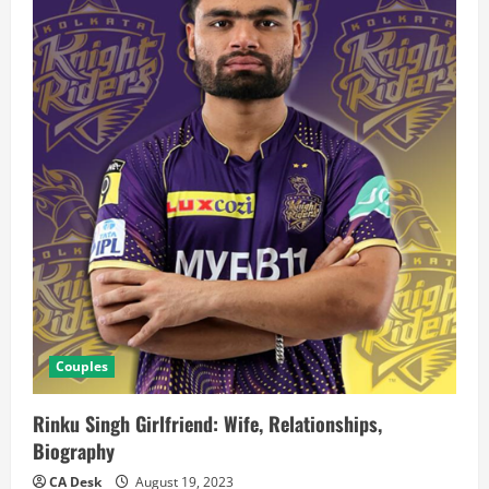
Couples
Rinku Singh Girlfriend: Wife, Relationships,
Biography
CA Desk
August 19, 2023