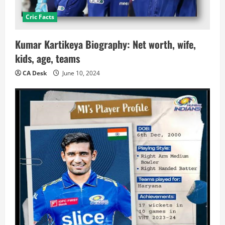
Cric Facts
Kumar Kartikeya Biography: Net worth, wife,
kids, age, teams
CA Desk
June 10, 2024