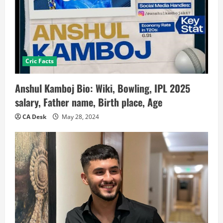
Cric Facts
Anshul Kamboj Bio: Wiki, Bowling, IPL 2025
salary, Father name, Birth place, Age
CA Desk
May 28, 2024