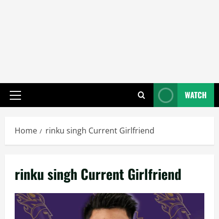
WATCH
Primary
Menu
Home
rinku singh Current Girlfriend
rinku singh Current Girlfriend