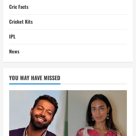
Cric Facts
Cricket Kits
IPL
News
YOU MAY HAVE MISSED