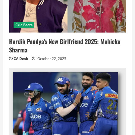
Cric Facts
Hardik Pandya’s New Girlfriend 2025: Mahieka
Sharma
CA Desk
October 22, 2025