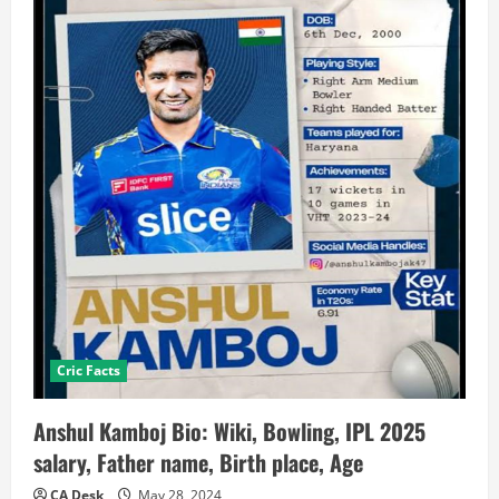
Cric Facts
Anshul Kamboj Bio: Wiki, Bowling, IPL 2025
salary, Father name, Birth place, Age
CA Desk
May 28, 2024