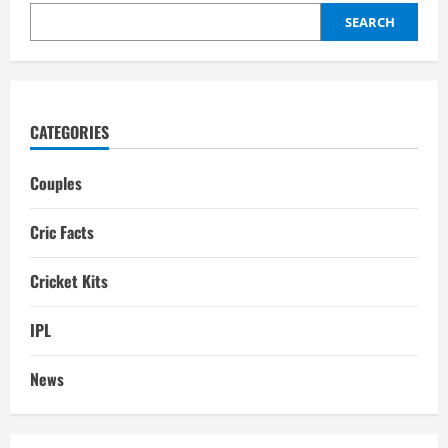
Salary,
IPL
SEARCH
performance
in
2025
CATEGORIES
Couples
Cric Facts
Cricket Kits
IPL
News