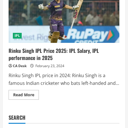
IPL
Rinku Singh IPL Price 2025: IPL Salary, IPL
performance in 2025
CA Desk
February 23, 2024
Rinku Singh IPL price in 2024: Rinku Singh is a
famous Indian cricketer who bats left-handed and...
Read
Read More
more
about
Rinku
Singh
IPL
SEARCH
Price
2025:
IPL