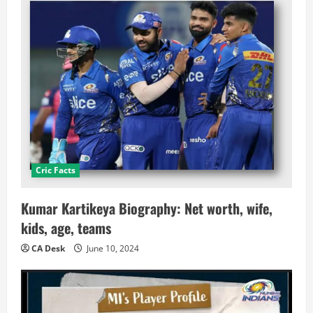
Cric Facts
Kumar Kartikeya Biography: Net worth, wife,
kids, age, teams
CA Desk
June 10, 2024