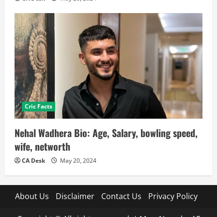
Cric Facts
Nehal Wadhera Bio: Age, Salary, bowling speed,
wife, networth
CA Desk
May 20, 2024
About Us
Disclaimer
Contact Us
Privacy Policy