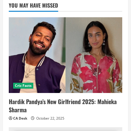
YOU MAY HAVE MISSED
Cric Facts
Hardik Pandya’s New Girlfriend 2025: Mahieka
Sharma
CA Desk
October 22, 2025