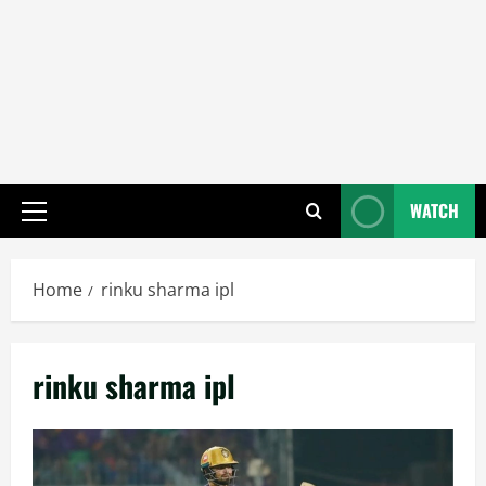
WATCH
Primary
Menu
Home
rinku sharma ipl
rinku sharma ipl