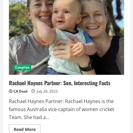
Couples
Rachael Haynes Partner: Son, Interesting Facts
CA Desk
July 26, 2023
Rachael Haynes Partner: Rachael Haynes is the
famous Australia vice-captain of women cricket
Team. She had a...
Read
Read More