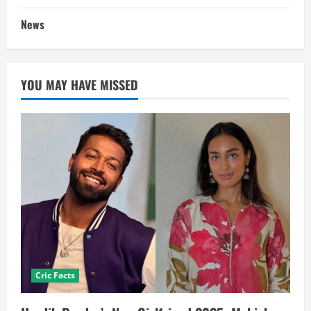
News
YOU MAY HAVE MISSED
Cric Facts