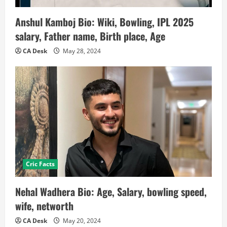
Anshul Kamboj Bio: Wiki, Bowling, IPL 2025
salary, Father name, Birth place, Age
CA Desk
May 28, 2024
Cric Facts
Nehal Wadhera Bio: Age, Salary, bowling speed,
wife, networth
CA Desk
May 20, 2024