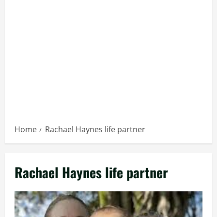
Home
Rachael Haynes life partner
Rachael Haynes life partner