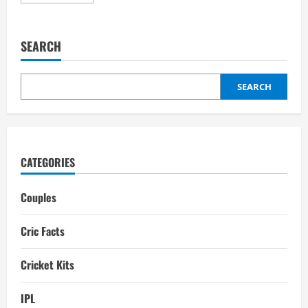
more
about
Rachael
Haynes
Partner:
SEARCH
Son,
Interesting
Facts
SEARCH
CATEGORIES
Couples
Cric Facts
Cricket Kits
IPL