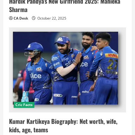
Hardik Pandya’s New Girlfriend 2025: Mahieka
Sharma
CA Desk
October 22, 2025
Cric Facts
Kumar Kartikeya Biography: Net worth, wife,
kids, age, teams