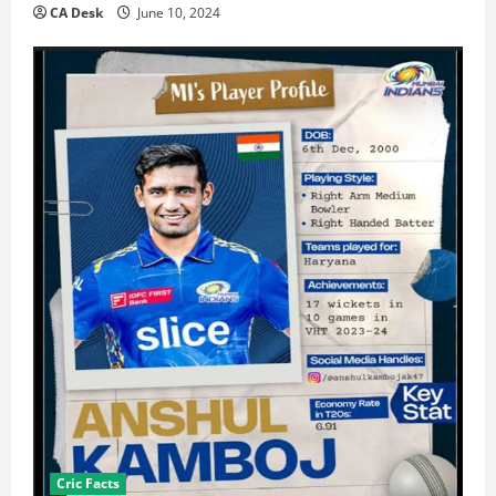
CA Desk
June 10, 2024
Cric Facts