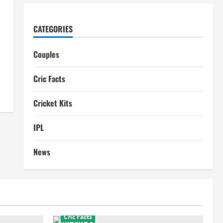
CATEGORIES
Couples
Cric Facts
Cricket Kits
IPL
News
Cric Facts