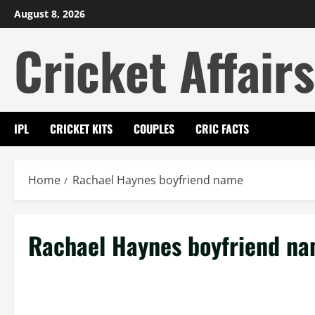
Skip
August 8, 2026
to
Cricket Affairs
content
IPL
CRICKET KITS
COUPLES
CRIC FACTS
Home
Rachael Haynes boyfriend name
Rachael Haynes boyfriend n