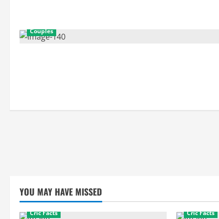
Couples
YOU MAY HAVE MISSED
Cric Facts
Cric Facts