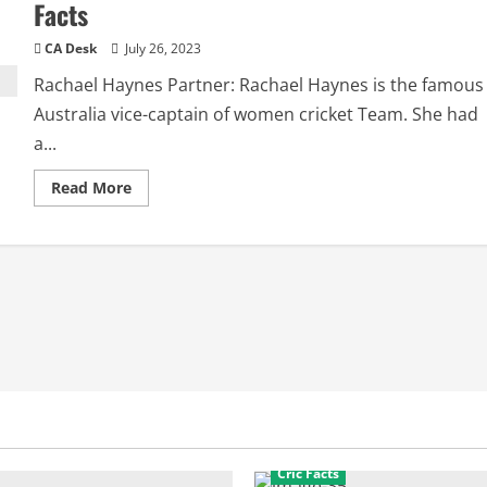
Facts
CA Desk
July 26, 2023
Rachael Haynes Partner: Rachael Haynes is the famous
Australia vice-captain of women cricket Team. She had
a...
Read
Read More
more
about
Rachael
Haynes
Partner:
Son,
Interesting
Facts
Cric Facts