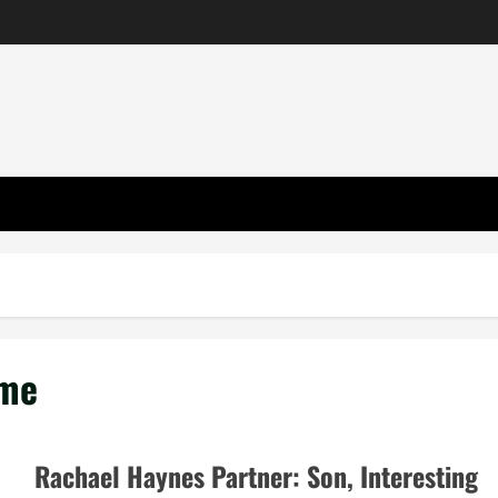
ame
Rachael Haynes Partner: Son, Interesting