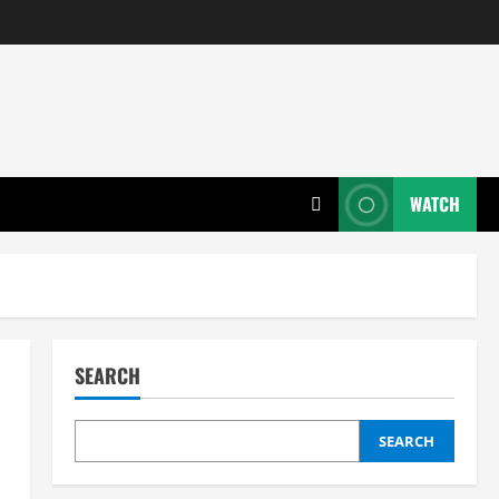
WATCH
SEARCH
SEARCH