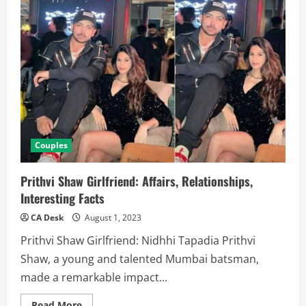
Couples
Prithvi Shaw Girlfriend: Affairs, Relationships,
Interesting Facts
CA Desk
August 1, 2023
Prithvi Shaw Girlfriend: Nidhhi Tapadia Prithvi
Shaw, a young and talented Mumbai batsman,
made a remarkable impact...
Read
Read More