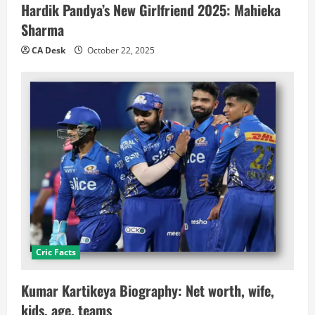
Hardik Pandya’s New Girlfriend 2025: Mahieka
Sharma
CA Desk
October 22, 2025
Cric Facts
Kumar Kartikeya Biography: Net worth, wife,
kids, age, teams