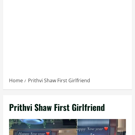
Home
Prithvi Shaw First Girlfriend
Prithvi Shaw First Girlfriend