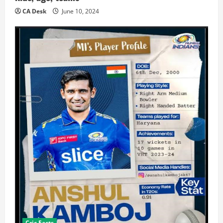
CA Desk
June 10, 2024
Cric Facts