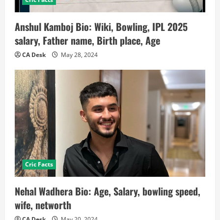
Anshul Kamboj Bio: Wiki, Bowling, IPL 2025
salary, Father name, Birth place, Age
CA Desk
May 28, 2024
Cric Facts
Nehal Wadhera Bio: Age, Salary, bowling speed,
wife, networth
CA Desk
May 20, 2024