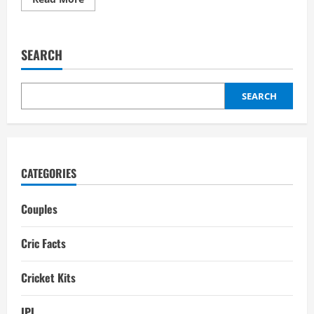
more
about
Prithvi
Shaw
Girlfriend:
SEARCH
Affairs,
Relationships,
Interesting
Facts
SEARCH
CATEGORIES
Couples
Cric Facts
Cricket Kits
IPL