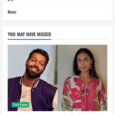
News
YOU MAY HAVE MISSED
Cric Facts