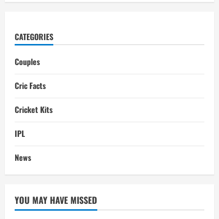
CATEGORIES
Couples
Cric Facts
Cricket Kits
IPL
News
YOU MAY HAVE MISSED