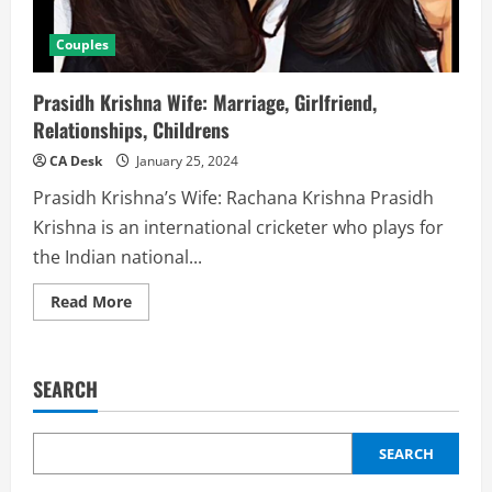
Couples
Prasidh Krishna Wife: Marriage, Girlfriend,
Relationships, Childrens
CA Desk
January 25, 2024
Prasidh Krishna’s Wife: Rachana Krishna Prasidh
Krishna is an international cricketer who plays for
the Indian national...
Read
Read More
more
about
Prasidh
Krishna
Wife:
SEARCH
Marriage,
Girlfriend,
Relationships,
Childrens
SEARCH