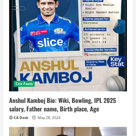
Cric Facts
Anshul Kamboj Bio: Wiki, Bowling, IPL 2025
salary, Father name, Birth place, Age
CA Desk
May 28, 2024