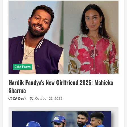
Cric Facts
Hardik Pandya’s New Girlfriend 2025: Mahieka
Sharma
CA Desk
October 22, 2025