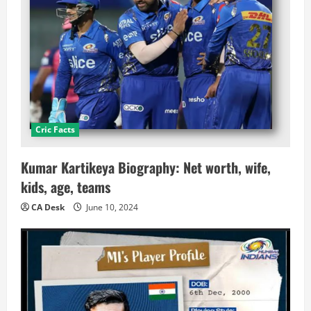
Cric Facts
Kumar Kartikeya Biography: Net worth, wife,
kids, age, teams
CA Desk
June 10, 2024