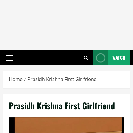
WATCH
Primary
Menu
Home
Prasidh Krishna First Girlfriend
Prasidh Krishna First Girlfriend