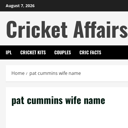
Skip
August 7, 2026
to
Cricket Affairs
content
IPL
CRICKET KITS
COUPLES
CRIC FACTS
Home
pat cummins wife name
pat cummins wife name