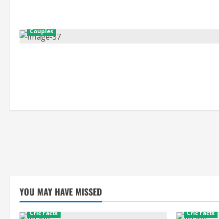
Couples
YOU MAY HAVE MISSED
Cric Facts
Cric Facts