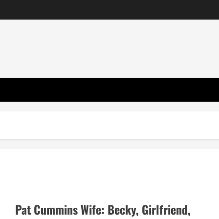
Pat Cummins Wife: Becky, Girlfriend,