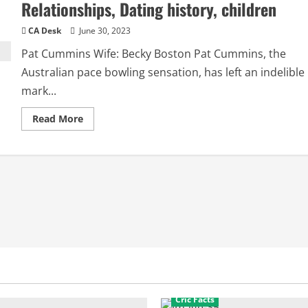
Relationships, Dating history, children
CA Desk
June 30, 2023
Pat Cummins Wife: Becky Boston Pat Cummins, the
Australian pace bowling sensation, has left an indelible
mark...
Read
Read More
more
about
Pat
Cummins
Wife:
Becky,
Girlfriend,
Relationships,
Dating
history,
children
Cric Facts