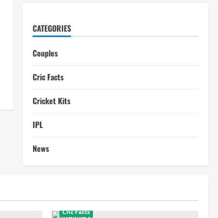
CATEGORIES
Couples
Cric Facts
Cricket Kits
IPL
News
Cric Facts