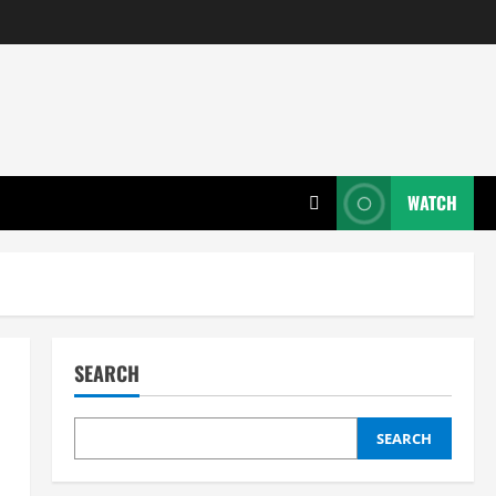
WATCH
SEARCH
SEARCH